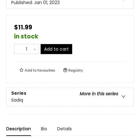
Published:
Jan 01, 2023
$11.99
in stock
Add to cart
Add to
favourites
Registry
Series
More in this series
Sadiq
Description
Bio
Details