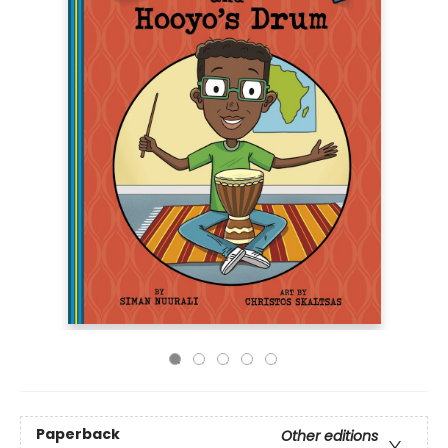
Paperback
Other editions