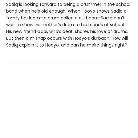
Sadiq is looking forward to being a drummer in the school
band when he’s old enough. When Hooyo shows Sadiq a
family heirloom—a drum called a durbaan—Sadiq can’t
wait to show his mother’s drum to his friends at school.
His new friend Gabi, who’s deaf, shares his love of drums.
But then a mishap occurs with Hooyo’s durbaan. How will
Sadiq explain it to Hooyo, and can he make things right?