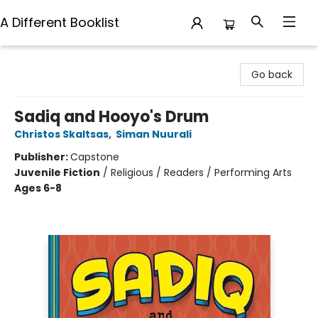
A Different Booklist
A Different Booklist
Go back
Sadiq and Hooyo's Drum
Christos Skaltsas
,
Siman Nuurali
Publisher:
Capstone
Juvenile Fiction
/
Religious / Readers / Performing Arts
Ages 6-8