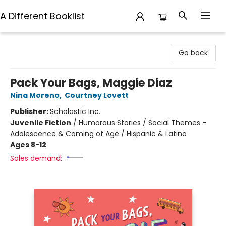
A Different Booklist
A Different Booklist
Go back
Pack Your Bags, Maggie Diaz
Nina Moreno
,
Courtney Lovett
Publisher:
Scholastic Inc.
Juvenile Fiction
/
Humorous Stories / Social Themes -
Adolescence & Coming of Age / Hispanic & Latino
Ages 8-12
Sales demand: