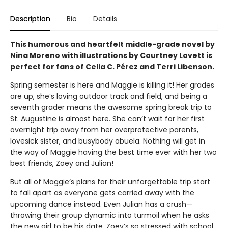
Description
Bio
Details
This humorous and heartfelt middle-grade novel by
Nina Moreno with illustrations by Courtney Lovett is
perfect for fans of Celia C. Pérez and Terri Libenson.
Spring semester is here and Maggie is killing it! Her grades
are up, she’s loving outdoor track and field, and being a
seventh grader means the awesome spring break trip to
St. Augustine is almost here. She can’t wait for her first
overnight trip away from her overprotective parents,
lovesick sister, and busybody abuela. Nothing will get in
the way of Maggie having the best time ever with her two
best friends, Zoey and Julian!
But all of Maggie’s plans for their unforgettable trip start
to fall apart as everyone gets carried away with the
upcoming dance instead. Even Julian has a crush—
throwing their group dynamic into turmoil when he asks
the new girl to be his date. Zoey’s so stressed with school