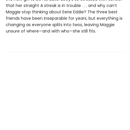
that her straight A streak is in trouble . . . and why can’t
Maggie stop thinking about Eerie Eddie? The three best
friends have been inseparable for years, but everything is
changing as everyone splits into twos, leaving Maggie
unsure of where—and with who—she still fits.