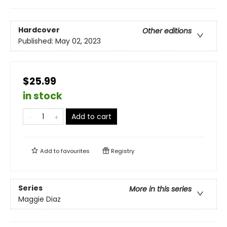
Hardcover
Other editions
Published:
May 02, 2023
$25.99
in stock
Add to cart
Add to
favourites
Registry
Series
More in this series
Maggie Diaz