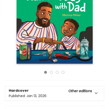
Hardcover
Other editions
Published:
Jan 13, 2026