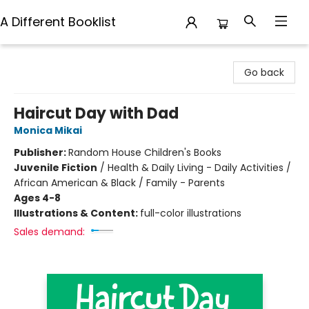
A Different Booklist
A Different Booklist
Go back
Haircut Day with Dad
Monica Mikai
Publisher:
Random House Children's Books
Juvenile Fiction
/
Health & Daily Living - Daily Activities /
African American & Black / Family - Parents
Ages 4-8
Illustrations & Content:
full-color illustrations
Sales demand: