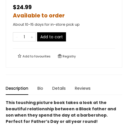
$24.99
Available to order
About 10-15 days for in-store pick up
Add to cart
Add to
favourites
Registry
Description
Bio
Details
Reviews
This touching picture book takes a look at the
beautiful relationship between a Black father and
son when they spend the day at a barbershop.
Perfect for Father’s Day or all year round!