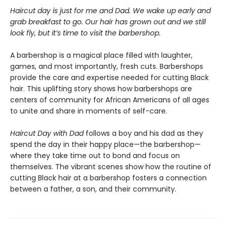
Haircut day is just for me and Dad. We wake up early and
grab breakfast to go. Our hair has grown out and we still
look fly, but it’s time to visit the barbershop.
A barbershop is a magical place filled with laughter,
games, and most importantly, fresh cuts. Barbershops
provide the care and expertise needed for cutting Black
hair. This uplifting story shows how barbershops are
centers of community for African Americans of all ages
to unite and share in moments of self-care.
Haircut Day with Dad
follows a boy and his dad as they
spend the day in their happy place—the barbershop—
where they take time out to bond and focus on
themselves. The vibrant scenes show how the routine of
cutting Black hair at a barbershop fosters a connection
between a father, a son, and their community.