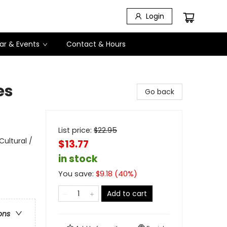
Login
ar & Events
Contact & Hours
es
Go back
List price:
$
22.95
Cultural /
$13.77
in stock
You save:
$
9.18
(
40
%)
Add to cart
ons