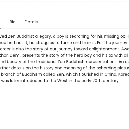
n
Bio
Details
oved Zen Buddhist allegory, a boy is searching for his missing ox—
nce he finds it, he struggles to tame and train it. For the journey
erder is also the story of our journey toward enlightenment. Aw
hor, Demi, presents the story of the herd boy and his ox with all
and beauty of the traditional Zen Buddhist representations. An 
urther details on the history and meaning of the oxherding pictu
 branch of Buddhism called Zen, which flourished in China, Kore
was later introduced to the West in the early 20th century.