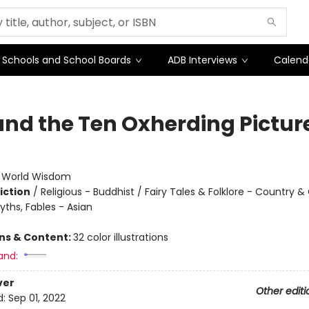
Schools and School Boards
ADB Interviews
Calend
and the Ten Oxherding Pictur
:
World Wisdom
iction
/
Religious - Buddhist / Fairy Tales & Folklore - Country & 
yths, Fables - Asian
ons & Content:
32 color illustrations
and:
ver
Other editi
d:
Sep 01, 2022