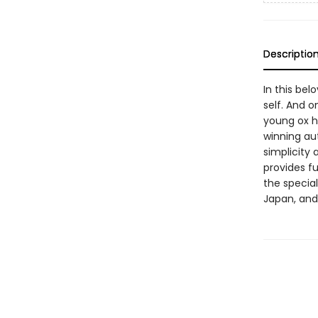
Descriptio
In this bel
self. And o
young ox h
winning aut
simplicity 
provides f
the special
Japan, and 