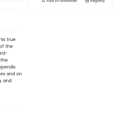
Add to
favourites
Registry
his true
 of the
ard-
 the
appendix
res and on
a, and