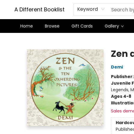
A Different Booklist
Keyword
Home
Browse
Gift Cards
Gallery
A Different Booklist
Zen 
Demi
Publisher
Juvenile F
Legends, M
Ages 4-8
Illustrati
Sales dem
Hardco
Publishe