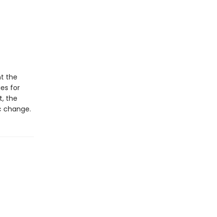
t the
ies for
t, the
ic change.