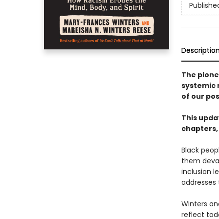
Publishe
Descriptio
The pione
systemic 
of our pos
This updat
chapters,
Black peopl
them devast
inclusion 
addresses t
Winters an
reflect tod