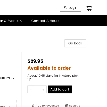
Login
ar & Events
Contact & Hours
Go back
$29.95
Available to order
About 10-15 days for in-store pick
ultural &
up
Add to cart
Add to
favourites
Registry