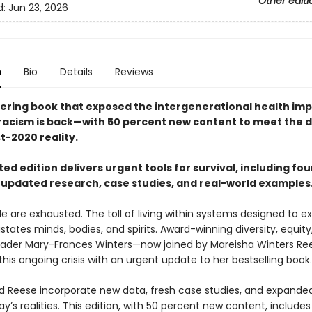
Other editi
d:
Jun 23, 2026
n
Bio
Details
Reviews
ering book that exposed the intergenerational health imp
racism is back—with 50 percent new content to meet the
t-2020 reality.
ed edition delivers urgent tools for survival, including fo
 updated research, case studies, and real-world examples
e are exhausted. The toll of living within systems designed to e
ates minds, bodies, and spirits. Award-winning diversity, equity
leader Mary-Frances Winters—now joined by Mareisha Winters R
his ongoing crisis with an urgent update to her bestselling book.
d Reese incorporate new data, fresh case studies, and expanded
ay’s realities. This edition, with 50 percent new content, includes