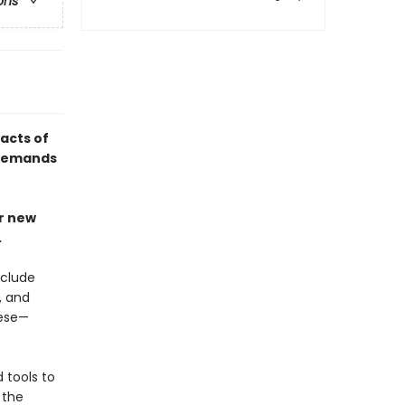
ons
acts of
 demands
ur new
.
xclude
, and
eese—
 tools to
 the