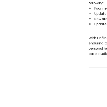
following:
Four ne
Updated
New sto
Updated
With unfli
enduring to
personal he
case studie