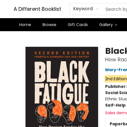
A Different Booklist
Keyword
Home
Browse
Gift Cards
Gallery
A Different Booklist
Blac
How Raci
Mary-Fra
2nd Edition
Publisher
Social Sc
Ethnic Stu
Self-Help
Sales dem
Paperb