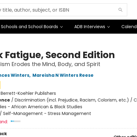
Schools and School Boards
ADB Interviews
Calend
k Fatigue, Second Edition
sm Erodes the Mind, Body, and Spirit
nces Winters
,
Mareisha N Winters Reese
:
Berrett-Koehler Publishers
ience
/
Discrimination (incl. Prejudice, Racism, Colorism, etc.) / C
dies - African American & Black Studies
/
Self-Management - Stress Management
and:
ack