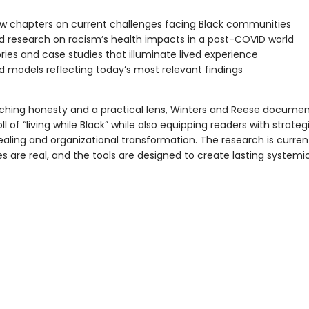
w chapters on current challenges facing Black communities
 research on racism’s health impacts in a post-COVID world
ries and case studies that illuminate lived experience
 models reflecting today’s most relevant findings
nching honesty and a practical lens, Winters and Reese documen
ll of “living while Black” while also equipping readers with strateg
aling and organizational transformation. The research is curren
s are real, and the tools are designed to create lasting system