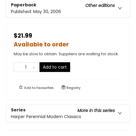
Paperback
Other editions
Published:
May 30, 2006
$21.99
Available to order
May be slow to obtain. Suppliers are waiting for stock.
Add to cart
Add to
favourites
Registry
Series
More in this series
Harper Perennial Modern Classics