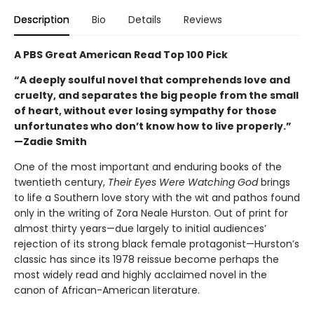
Description
Bio
Details
Reviews
A PBS Great American Read Top 100 Pick
“A deeply soulful novel that comprehends love and
cruelty, and separates the big people from the small
of heart, without ever losing sympathy for those
unfortunates who don’t know how to live properly.”
—Zadie Smith
One of the most important and enduring books of the
twentieth century,
Their Eyes Were Watching God
brings
to life a Southern love story with the wit and pathos found
only in the writing of Zora Neale Hurston. Out of print for
almost thirty years—due largely to initial audiences’
rejection of its strong black female protagonist—Hurston’s
classic has since its 1978 reissue become perhaps the
most widely read and highly acclaimed novel in the
canon of African-American literature.