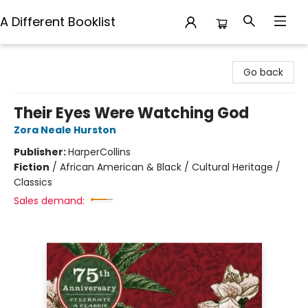
A Different Booklist
A Different Booklist
Go back
Their Eyes Were Watching God
Zora Neale Hurston
Publisher:
HarperCollins
Fiction
/
African American & Black / Cultural Heritage /
Classics
Sales demand: