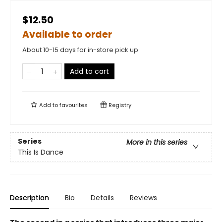
$12.50
Available to order
About 10-15 days for in-store pick up
Add to cart
Add to
favourites
Registry
Series
More in this series
This Is Dance
Description
Bio
Details
Reviews