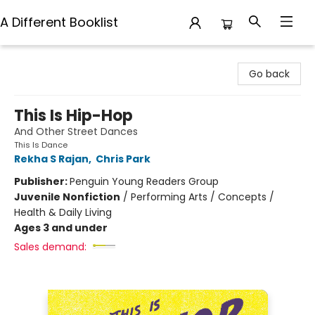
A Different Booklist
A Different Booklist
Go back
This Is Hip-Hop
And Other Street Dances
This Is Dance
Rekha S Rajan
,
Chris Park
Publisher:
Penguin Young Readers Group
Juvenile Nonfiction
/
Performing Arts / Concepts /
Health & Daily Living
Ages 3 and under
Sales demand: