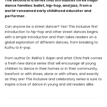
The second in a series that introduces three major
dance families: ballet, hip-hop, and jazz, from a
world-renowned early childhood educator and
performer.
Can anyone be a street dancer? Yes! This inclusive first
introduction to hip-hop and other street dances begins
with a simple introduction and then takes readers on a
global exploration of different dances, from breaking to
Kuthu to K-pop.
From author Dr. Rekha S. Rajan and artist Chris Park comes
a fresh new dance series that will encourage all young
children to dance in their homes or in their community,
barefoot or with shoes, alone or with others, and exactly
as they are! This inclusive and celebratory series is sure to
inspire a love of dance in young and old readers alike.