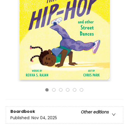
Boardbook
Other editions
Published:
Nov 04, 2025