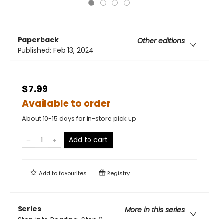
Paperback
Other editions
Published:
Feb 13, 2024
$7.99
Available to order
About 10-15 days for in-store pick up
Add to cart
Add to
favourites
Registry
Series
More in this series