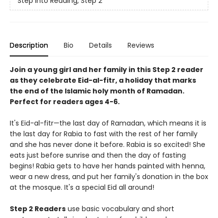
Step into Reading, Step 2
Description
Bio
Details
Reviews
Join a young girl and her family in this Step 2 reader
as they celebrate Eid-al-fitr, a holiday that marks
the end of the Islamic holy month of Ramadan.
Perfect for readers ages 4-6.
It's Eid-al-fitr—the last day of Ramadan, which means it is
the last day for Rabia to fast with the rest of her family
and she has never done it before. Rabia is so excited! She
eats just before sunrise and then the day of fasting
begins! Rabia gets to have her hands painted with henna,
wear a new dress, and put her family's donation in the box
at the mosque. It's a special Eid all around!
Step 2 Readers
use basic vocabulary and short