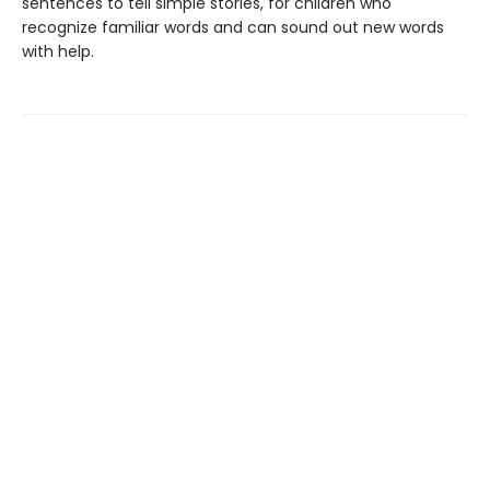
sentences to tell simple stories, for children who
recognize familiar words and can sound out new words
with help.