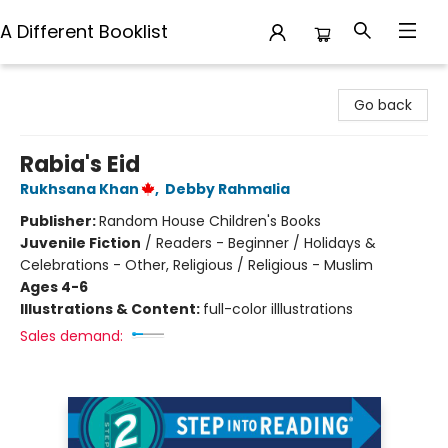
A Different Booklist
A Different Booklist
Go back
Rabia's Eid
Rukhsana Khan
,
Debby Rahmalia
Publisher:
Random House Children's Books
Juvenile Fiction
/
Readers - Beginner / Holidays &
Celebrations - Other, Religious / Religious - Muslim
Ages 4-6
Illustrations & Content:
full-color illlustrations
Sales demand: