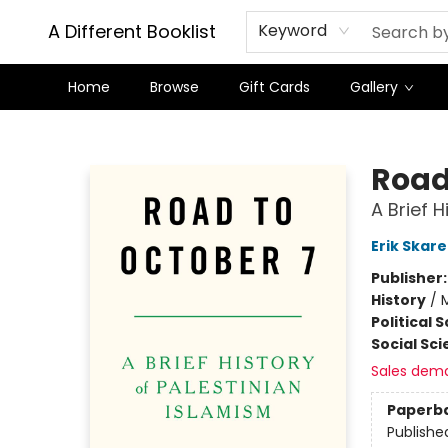
A Different Booklist
Keyword
Home
Browse
Gift Cards
Gallery
A Different Booklist
Road
A Brief H
Erik Skare
Publisher
History
/
M
Political 
Social Sc
Sales dem
Paperb
Publishe