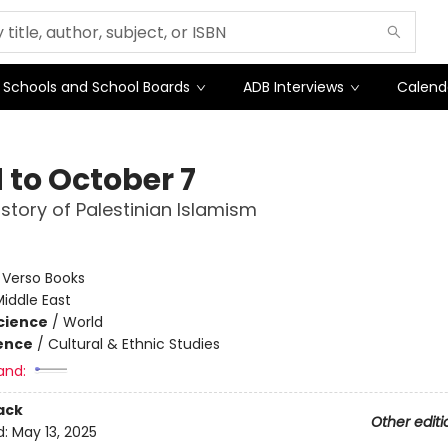
Schools and School Boards
ADB Interviews
Calend
 to October 7
istory of Palestinian Islamism
:
Verso Books
iddle East
Science
/
World
ience
/
Cultural & Ethnic Studies
and:
ack
Other editi
d:
May 13, 2025