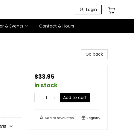
Login
ar & Events
Contact & Hours
Go back
$33.95
in stock
Add to cart
Add to
favourites
Registry
ons