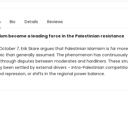
n
Bio
Details
Reviews
ism became a leading force in the Palestinian resistance
October 7
, Erik Skare argues that Palestinian Islamism is far mo
ic than generally assumed. The phenomenon has continuously
through disputes between moderates and hardliners. These str
y been settled by external drivers – intra-Palestinian competition,
d repression, or shifts in the regional power balance.