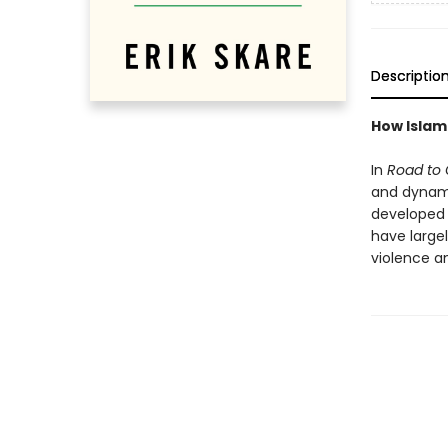
Descriptio
How Islam
In
Road to 
and dynam
developed 
have largel
violence an