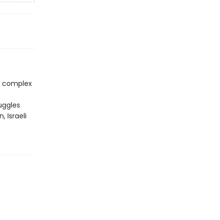
re complex
uggles
 Israeli