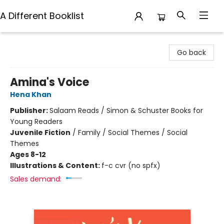
A Different Booklist
A Different Booklist
Go back
Amina's Voice
Hena Khan
Publisher:
Salaam Reads / Simon & Schuster Books for
Young Readers
Juvenile Fiction
/
Family / Social Themes / Social
Themes
Ages 8-12
Illustrations & Content:
f-c cvr (no spfx)
Sales demand: