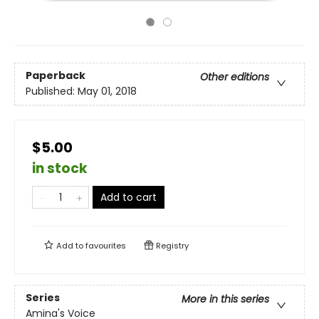
Paperback
Other editions
Published:
May 01, 2018
$5.00
in stock
Add to cart
Add to
favourites
Registry
Series
More in this series
Amina's Voice