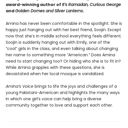
award-winning author of
It’s Ramadan, Curious George
and
Golden Domes and Silver Lanterns
.
Amina has never been comfortable in the spotlight. She is
happy just hanging out with her best friend, Soojin. Except
now that she’s in middle school everything feels different.
Soojin is suddenly hanging out with Emily, one of the
“cool” girls in the class, and even talking about changing
her name to something more “American.” Does Amina
need to start changing too? Or hiding who she is to fit in?
While Amina grapples with these questions, she is
devastated when her local mosque is vandalized.
Amina’s Voice
brings to life the joys and challenges of a
young Pakistani-American and highlights the many ways
in which one girl’s voice can help bring a diverse
community together to love and support each other.