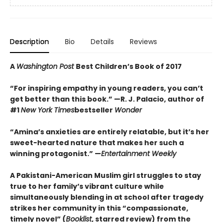
Description
Bio
Details
Reviews
A
Washington Post
Best Children’s Book of 2017
“For inspiring empathy in young readers, you can’t
get better than this book.” —R. J. Palacio, author of
#1
New York Times
bestseller
Wonder
“Amina’s anxieties are entirely relatable, but it’s her
sweet-hearted nature that makes her such a
winning protagonist.” —
Entertainment Weekly
A Pakistani-American Muslim girl struggles to stay
true to her family’s vibrant culture while
simultaneously blending in at school after tragedy
strikes her community in this “compassionate,
timely novel” (
Booklist
, starred review) from the