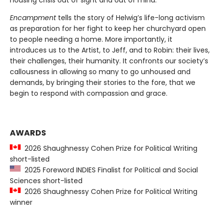
Encampment
tells the story of Helwig’s life-long activism
as preparation for her fight to keep her churchyard open
to people needing a home. More importantly, it
introduces us to the Artist, to Jeff, and to Robin: their lives,
their challenges, their humanity. It confronts our society’s
callousness in allowing so many to go unhoused and
demands, by bringing their stories to the fore, that we
begin to respond with compassion and grace.
AWARDS
2026 Shaughnessy Cohen Prize for Political Writing
short-listed
2025 Foreword INDIES Finalist for Political and Social
Sciences short-listed
2026 Shaughnessy Cohen Prize for Political Writing
winner