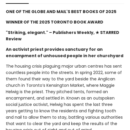
ONE OF THE GLOBE AND MAIL'S BEST BOOKS OF 2025
WINNER OF THE 2025 TORONTO BOOK AWARD
"Striking, elegant."
– Publishers Weekly, ★ STARRED
Review
An activist priest provides sanctuary for an
encampment of unhoused people in her churchyard
The housing crisis plaguing major urban centres has sent
countless people into the streets. In spring 2022, some of
them found their way to the yard beside the Anglican
church in Toronto’s Kensington Market, where Maggie
Helwig is the priest. They pitched tents, formed an
encampment, and settled in. Known as an outspoken
social justice activist, Helwig has spent the last three
years getting to know the residents and fighting tooth
and nail to allow them to stay, battling various authorities
that want to clear the yard and keep the results of the
housing crisis out of sight and out of mind.