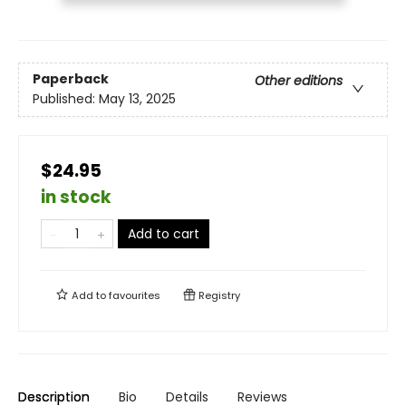
Paperback
Other editions
Published:
May 13, 2025
$24.95
in stock
Add to cart
Add to
favourites
Registry
Description
Bio
Details
Reviews