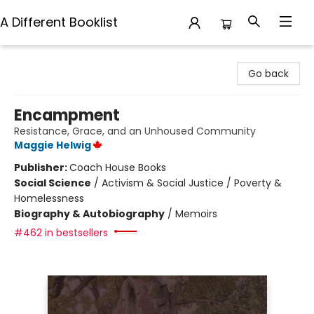
A Different Booklist
A Different Booklist
Go back
Encampment
Resistance, Grace, and an Unhoused Community
Maggie Helwig
Publisher:
Coach House Books
Social Science
/
Activism & Social Justice / Poverty &
Homelessness
Biography & Autobiography
/
Memoirs
#462 in bestsellers