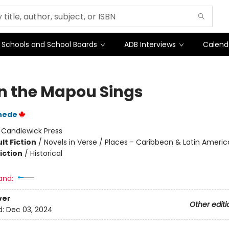
Schools and School Boards
ADB Interviews
Calend
 the Mapou Sings
nede
:
Candlewick Press
lt Fiction
/
Novels in Verse / Places - Caribbean & Latin Americ
iction
/
Historical
and:
ver
Other editi
d:
Dec 03, 2024