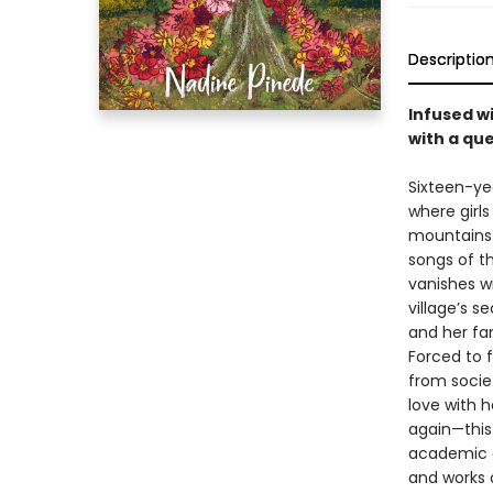
Descriptio
Infused wi
with a que
Sixteen-ye
where girls
mountains 
songs of th
vanishes w
village’s s
and her fami
Forced to 
from societ
love with h
again—this 
academic c
and works 