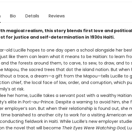
n
Bio
Details
Reviews
th magical realism, this story blends first love and political
st for justice and self-determination in 1930s Haiti.
ar-old Lucille hopes to one day open a school alongside her best
 just like them can learn what it means to be Haitian: to learn f
and the forests around them, to carve, to sew, to draw, and to 
e Mapou, the sacred trees that dot the island nation. But when 
ithout a trace, a dream—a gift from the Mapou—tells Lucille to g
ection chief, the local face of law, order, and corruption, which put
ly’s at risk.
flee her home, Lucille takes a servant post with a wealthy Haiti
y’s elite in Port-au-Prince. Despite a warning to avoid him, she fa
er employer’s son. But when their relationship is found out, she
time banished to another city to work for a visiting American wr
onducting fieldwork in Haiti. While Lucille’s new employer studi
on the novel that will become
Their Eyes Were Watching God
, Lu