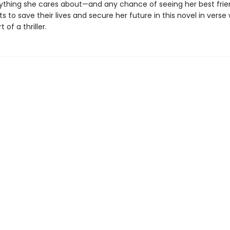
rything she cares about—and any chance of seeing her best fri
ts to save their lives and secure her future in this novel in verse
 of a thriller.