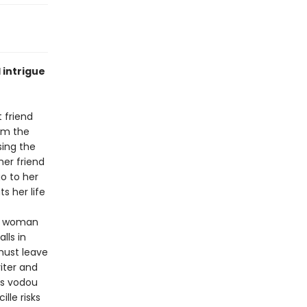
 intrigue
 friend
rom the
sing the
her friend
o to her
s her life
an woman
lls in
 must leave
iter and
es vodou
cille risks