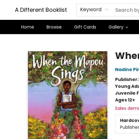
A Different Booklist
Keyword
Home
Browse
Gift Cards
Gallery
A Different Booklist
When
Nadine Pi
Publisher
Young Adu
Juvenile F
Ages 12+
Sales dem
Hardco
Publishe