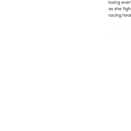
losing eve
as she figh
racing heart