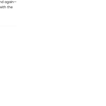
end again—
 with the