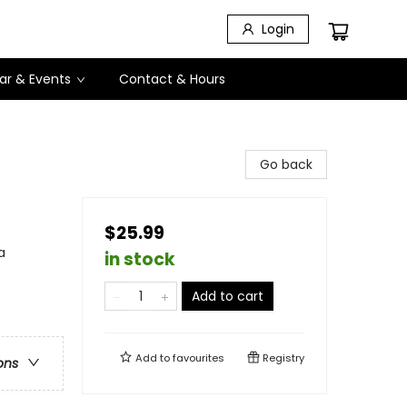
Login
ar & Events
Contact & Hours
Go back
$25.99
a
in stock
Add to cart
Add to
favourites
Registry
ons