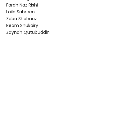
Farah Naz Rishi
Laila Sabreen
Zeba Shahnaz
Ream Shukairy
Zaynah Qutubuddin