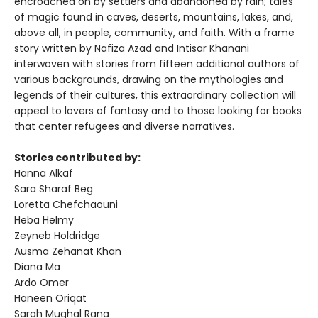
encroached on by settlers and abandoned by rain; tales
of magic found in caves, deserts, mountains, lakes, and,
above all, in people, community, and faith. With a frame
story written by Nafiza Azad and Intisar Khanani
interwoven with stories from fifteen additional authors of
various backgrounds, drawing on the mythologies and
legends of their cultures, this extraordinary collection will
appeal to lovers of fantasy and to those looking for books
that center refugees and diverse narratives.
Stories contributed by:
Hanna Alkaf
Sara Sharaf Beg
Loretta Chefchaouni
Heba Helmy
Zeyneb Holdridge
Ausma Zehanat Khan
Diana Ma
Ardo Omer
Haneen Oriqat
Sarah Mughal Rana