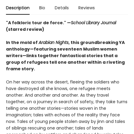
Description
Bio
Details
Reviews
"A folkloric tour de force." —
School Library Journal
(starred review)
In the mold of
Arabian Nights
, this groundbreaking YA
anthology—featuring seventeen Muslim women
writers—links together fantastical stories that a
group of refugees tell one another within a riveting
frame story.
On her way across the desert, fleeing the soldiers who
have destroyed all she knows, one refugee meets
another. And another and another. As they travel
together, on a journey in search of safety, they take turns
telling one another stories—stories woven in the
imagination; tales with echoes of the reality they face
now. Tales of young people stolen away by jinn and tales
of siblings rescuing one another; tales of lands