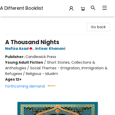
A Different Booklist
A Different Booklist
Go back
A Thousand Nights
Nafiza Azad
,
Intisar Khanani
Publisher:
Candlewick Press
Young Adult Fiction
/
Short Stories, Collections &
Anthologies / Social Themes - Emigration, Immigration &
Refugees / Religious - Muslim
Ages 12+
Forthcoming demand: