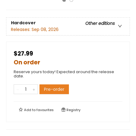
Hardcover
Other editions
Releases:
Sep 08, 2026
$27.99
On order
Reserve yours today! Expected around the release
date.
Pre-order
Add to
favourites
Registry