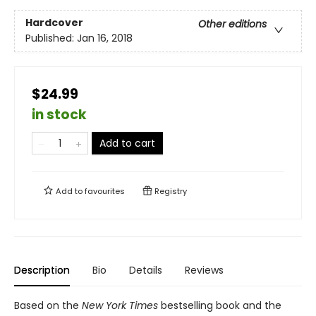
Hardcover
Other editions
Published:
Jan 16, 2018
$24.99
in stock
Add to cart
Add to
favourites
Registry
Description
Bio
Details
Reviews
Based on the
New York Times
bestselling book and the