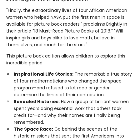
"Finally, the extraordinary lives of four African American
women who helped NASA put the first men in space is
available for picture book readers," proclaims Brightly in
their article "18 Must-Read Picture Books of 2018." "Will
inspire girls and boys alike to love math, believe in
themselves, and reach for the stars."
This picture book edition allows children to explore this
incredible period.
Inspirational Life Stories:
The remarkable true story
of four mathematicians who changed the space
program—and refused to let race or gender
determine the limits of their contribution.
Revealed Histories:
How a group of brilliant women
spent years doing essential work that others took
credit for—and why their names are finally being
remembered.
The Space Race:
Go behind the scenes of the
historic missions that sent the first Americans into