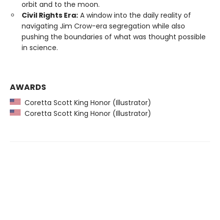
orbit and to the moon.
Civil Rights Era:
A window into the daily reality of
navigating Jim Crow-era segregation while also
pushing the boundaries of what was thought possible
in science.
AWARDS
Coretta Scott King Honor (Illustrator)
Coretta Scott King Honor (Illustrator)