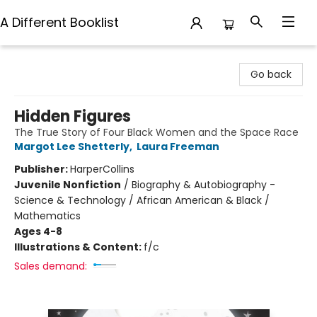
A Different Booklist
A Different Booklist
Go back
Hidden Figures
The True Story of Four Black Women and the Space Race
Margot Lee Shetterly
,
Laura Freeman
Publisher:
HarperCollins
Juvenile Nonfiction
/
Biography & Autobiography -
Science & Technology / African American & Black /
Mathematics
Ages 4-8
Illustrations & Content:
f/c
Sales demand: