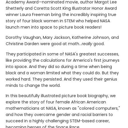
Academy Award—nominated movie, author Margot Lee
Shetterly and Coretta Scott King Illustrator Honor Award
winner Laura Freeman bring the incredibly inspiring true
story of four black women in STEM who helped NASA
launch men into space to picture book readers!
Dorothy Vaughan, Mary Jackson, Katherine Johnson, and
Christine Darden were good at math…
really
good.
They participated in some of NASA's greatest successes,
like providing the calculations for America's first journeys
into space. And they did so during a time when being
black and a woman limited what they could do. But they
worked hard. They persisted. And they used their genius
minds to change the world.
In this beautifully illustrated picture book biography, we
explore the story of four female African American
mathematicians at NASA, known as "colored computers,"
and how they overcame gender and racial barriers to
succeed in a highly challenging STEM-based career,
becoming heroes of the Space Race.