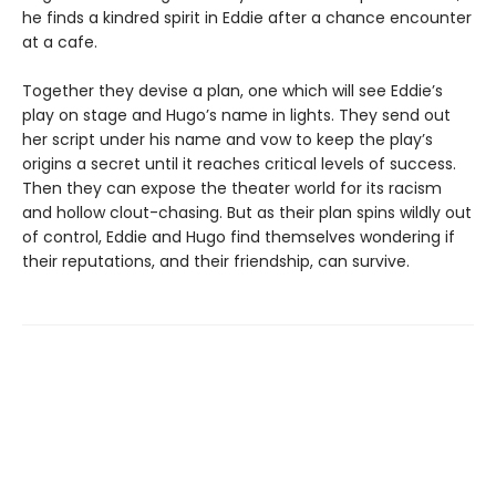
he finds a kindred spirit in Eddie after a chance encounter
at a cafe.
Together they devise a plan, one which will see Eddie’s
play on stage and Hugo’s name in lights. They send out
her script under his name and vow to keep the play’s
origins a secret until it reaches critical levels of success.
Then they can expose the theater world for its racism
and hollow clout-chasing. But as their plan spins wildly out
of control, Eddie and Hugo find themselves wondering if
their reputations, and their friendship, can survive.