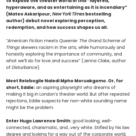
to expose the theater world in this “layered,
hyperaware, and as entertaining as it is incendiary”
(Mateo Askaripour,
New
York
Times
bestselling
author) debut novel exploring perception,
redemption, and how success shapes us all.
“
American Fiction
meets
Queenie
:
The Grand Scheme of
Things
skewers racism in the arts, while humorously and
honestly exploring the importance of community, and
what we’ll do for love and success” (Jenna Clake, author
of
Disturbance
).
Meet Relebogile Naledi Mpho Moruakgomo. Or, for
short, Eddie:
an aspiring playwright who dreams of
making it big in London’s theater world. But after repeated
rejections, Eddie suspects her non-white sounding name
might be the problem.
Enter Hugo Lawrence Smith:
good looking, well-
connected, charismatic, and…very white. Stifled by his law
degree and looking for a way out of the corporate world,