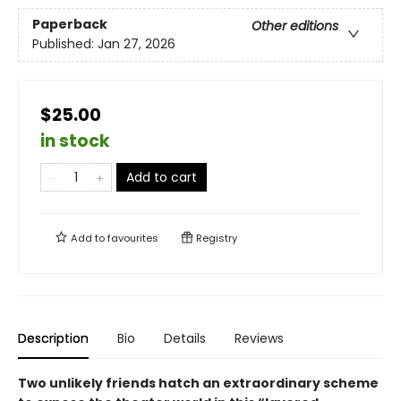
Paperback
Other editions
Published:
Jan 27, 2026
$25.00
in stock
Add to cart
Add to
favourites
Registry
Description
Bio
Details
Reviews
Two unlikely friends hatch an extraordinary scheme