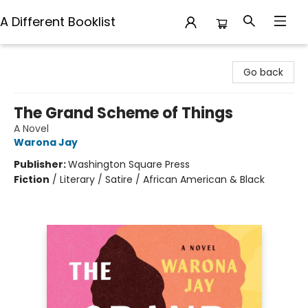
A Different Booklist
A Different Booklist
Go back
The Grand Scheme of Things
A Novel
Warona Jay
Publisher:
Washington Square Press
Fiction
/
Literary / Satire / African American & Black