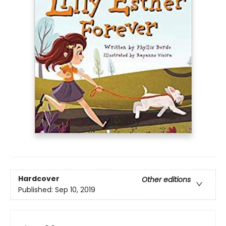
Hardcover
Other editions
Published:
Sep 10, 2019