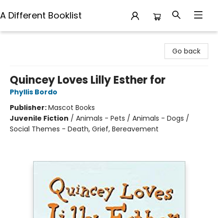
A Different Booklist
A Different Booklist
Go back
Quincey Loves Lilly Esther for
Phyllis Bordo
Publisher:
Mascot Books
Juvenile Fiction
/
Animals - Pets / Animals - Dogs /
Social Themes - Death, Grief, Bereavement