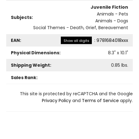
Juvenile Fiction
Animals - Pets
Subjects:
Animals - Dogs
Social Themes - Death, Grief, Bereavement
EAN:
:
9781684018xxx
Show all digits
Physical Dimensions:
8.3
" x
10.1
"
Shipping Weight:
0.85
lbs.
Sales Rank:
This site is protected by reCAPTCHA and the Google
Privacy Policy
and
Terms of Service
apply.