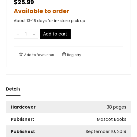
$25.99
Available to order
About 13-18 days for in-store pick up
Add to cart
Add to
favourites
Registry
Details
Hardcover
38 pages
Publisher:
Mascot Books
Published:
September 10, 2019