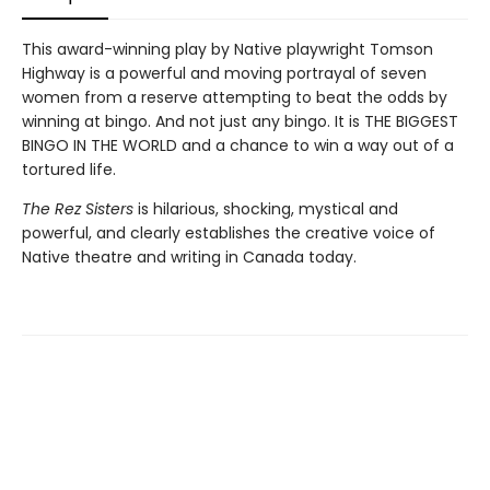
This award-winning play by Native playwright Tomson
Highway is a powerful and moving portrayal of seven
women from a reserve attempting to beat the odds by
winning at bingo. And not just any bingo. It is THE BIGGEST
BINGO IN THE WORLD and a chance to win a way out of a
tortured life.
The Rez Sisters
is hilarious, shocking, mystical and
powerful, and clearly establishes the creative voice of
Native theatre and writing in Canada today.