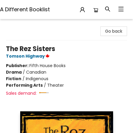
A Different Booklist
A Different Booklist
Go back
The Rez Sisters
Tomson Highway
Publisher:
Fifth House Books
Drama
/
Canadian
Fiction
/
Indigenous
Performing Arts
/
Theater
Sales demand: