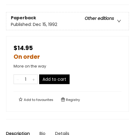
Paperback
Other editions
Published:
Dec 15, 1992
$14.95
On order
More on the way
Add to cart
Add to
favourites
Registry
Description
Bio
Details