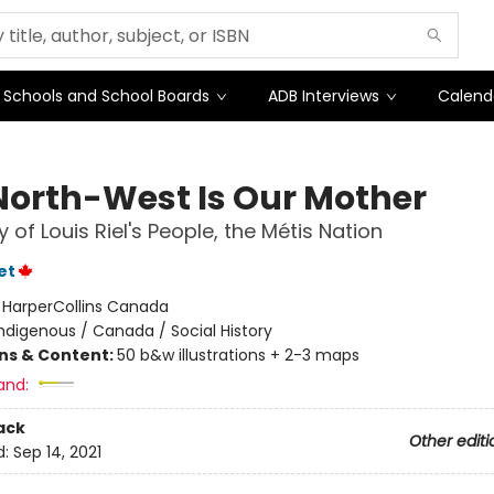
Schools and School Boards
ADB Interviews
Calend
North-West Is Our Mother
 of Louis Riel's People, the Métis Nation
et
:
HarperCollins Canada
ndigenous / Canada / Social History
ons & Content:
50 b&w illustrations + 2-3 maps
and:
ack
Other editi
d:
Sep 14, 2021