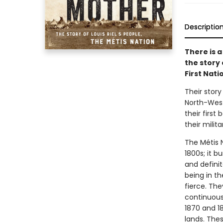
Descriptio
There is 
the story
First Nat
Their stor
North-West
their first
their milita
The Métis N
1800s; it b
and defini
being in t
fierce. Th
continuousl
1870 and 18
lands. The