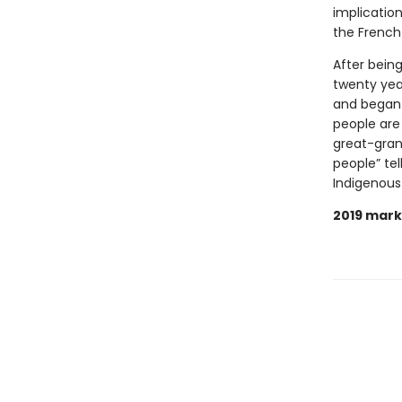
implication
the French/
After being
twenty yea
and began 
people are
great-grand
people” tel
Indigenous
2019 mark