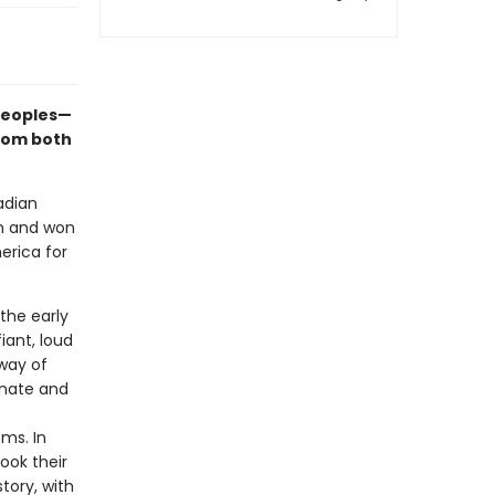
 peoples—
from both
adian
on and won
erica for
 the early
iant, loud
way of
onate and
oms. In
ook their
tory, with