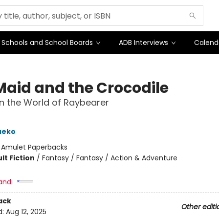
Schools and School Boards
ADB Interviews
Calend
Maid and the Crocodile
in the World of Raybearer
ueko
:
Amulet Paperbacks
lt Fiction
/
Fantasy / Fantasy / Action & Adventure
and:
ack
Other editi
d:
Aug 12, 2025