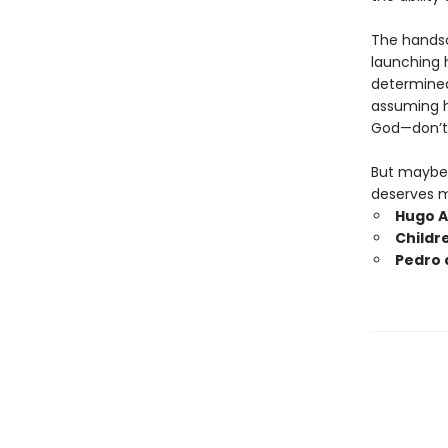
The handso
launching h
determined 
assuming h
God—don’t 
But maybe 
deserves m
Hugo A
Childr
Pedro 