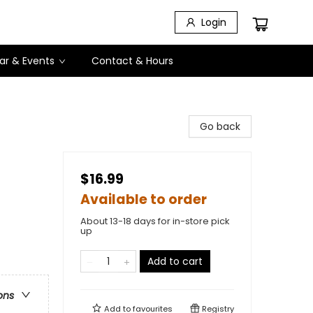
Login
ar & Events
Contact & Hours
Go back
$16.99
Available to order
About 13-18 days for in-store pick
up
Add to cart
ons
Add to
favourites
Registry