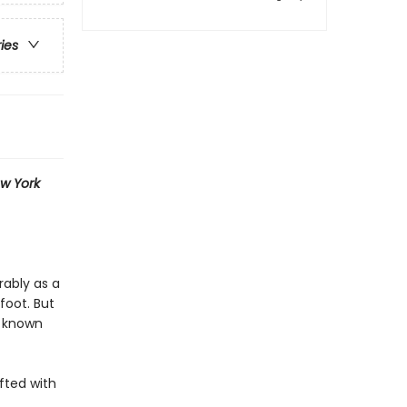
ries
w York
rably as a
foot. But
g known
fted with