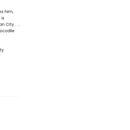
es him,
 is
City . . .
ocodile
ty