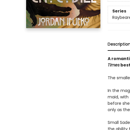
Series
Raybear
Descriptio
A romanti
Times
best
The smalles
In the mag
maid, with
before she
only as the
Small Sade 
the ability