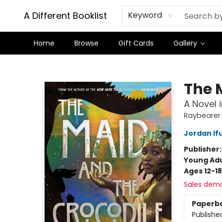
A Different Booklist
Keyword
Home
Browse
Gift Cards
Gallery
A Different Booklist
The 
A Novel 
Raybearer
Jordan If
Publisher
Young Adu
Ages 12-18
Sales dem
Paperb
Publishe