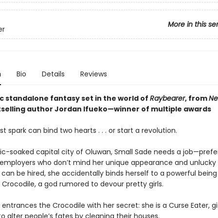
More in this se
er
n
Bio
Details
Reviews
c standalone fantasy set in the world of
Raybearer
, from
Ne
selling author Jordan Ifueko—winner of multiple awards
t spark can bind two hearts . . . or start a revolution.
ic-soaked capital city of Oluwan, Small Sade needs a job—prefe
 employers who don’t mind her unique appearance and unlucky 
 can be hired, she accidentally binds herself to a powerful bein
 Crocodile, a god rumored to devour pretty girls.
entrances the Crocodile with her secret: she is a Curse Eater, gi
 to alter people’s fates by cleaning their houses.