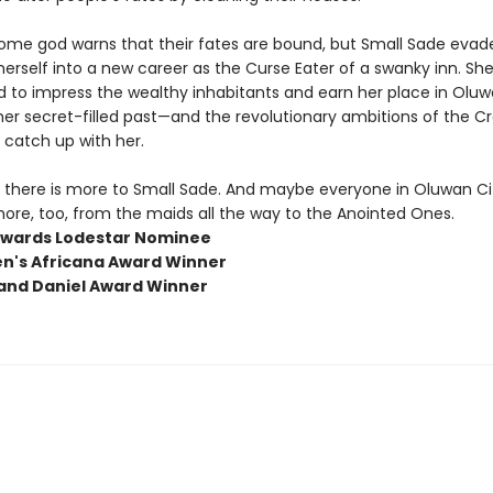
me god warns that their fates are bound, but Small Sade evad
erself into a new career as the Curse Eater of a swanky inn. She
to impress the wealthy inhabitants and earn her place in Oluwan 
er secret-filled past—and the revolutionary ambitions of the Cr
catch up with her.
there is more to Small Sade. And maybe everyone in Oluwan Ci
ore, too, from the maids all the way to the Anointed Ones.
wards Lodestar Nominee
en's Africana Award Winner
and Daniel Award Winner