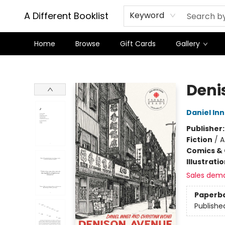
A Different Booklist
Keyword
Home
Browse
Gift Cards
Gallery
A Different Booklist
Deni
Daniel In
Publisher
Fiction
/
A
Comics & 
Illustrati
Sales dem
Paperb
Publishe