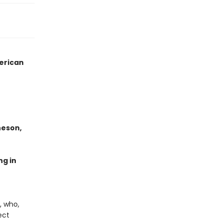
merican
heson,
ng in
, who,
ect