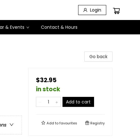
Login
ar & Events
Contact & Hours
Go back
$32.95
in stock
Add to cart
Add to
favourites
Registry
ons