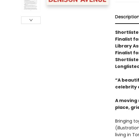
Descriptio
Shortlist
Finalist 
Library A
Finalist f
Shortliste
Longliste
“A beautif
celebrity 
A moving s
place, gr
Bringing to
(illustrat
living in T