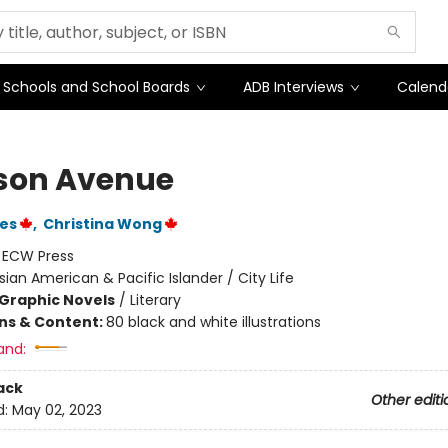
Schools and School Boards
ADB Interviews
Calend
son Avenue
nes
,
Christina Wong
:
ECW Press
sian American & Pacific Islander / City Life
Graphic Novels
/
Literary
ons & Content:
80 black and white illustrations
and:
ack
Other editi
d:
May 02, 2023