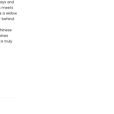
days and
um meets
as a widow
r behind.
Chinese
bines
is truly