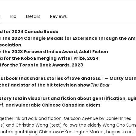
n
Bio
Details
Reviews
ed for 2024 Canada Reads
for the 2024 Carnegie Medals for Excellence through the A
ssociation
or the 2023 Foreword Indies Award, Adult Fiction
d for the Kobo Emerging Writer Prize, 2024
d for the Toronto Book Awards, 2023
ul book that shares stories of love and loss.” — Matty Mat
chef and star of the hit television show
The Bear
tory told in visual art and fiction about gentrification, agi
ief, and vulnerable Chinese Canadian elders
gether ink artwork and fiction,
Denison Avenue
by Daniel Innes
ions) and Christina Wong (text) follows the elderly Wong Cho Sum
oronto’s gentrifying Chinatown–Kensington Market, begins to coll