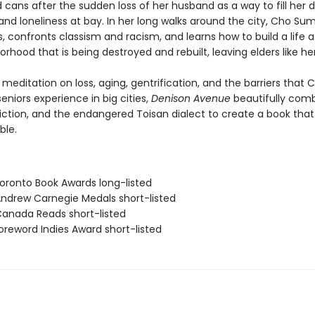
 cans after the sudden loss of her husband as a way to fill her 
 and loneliness at bay. In her long walks around the city, Cho S
, confronts classism and racism, and learns how to build a life 
orhood that is being destroyed and rebuilt, leaving elders like he
meditation on loss, aging, gentrification, and the barriers that 
niors experience in big cities,
Denison Avenue
beautifully com
 fiction, and the endangered Toisan dialect to create a book that 
ble.
ronto Book Awards long-listed
drew Carnegie Medals short-listed
nada Reads short-listed
reword Indies Award short-listed