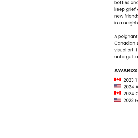
bottles and
keep grief
new friends
in a neighb
A poignant 
Canadian se
visual art,
unforgetta
AWARDS
2023 To
2024 An
2024 Ca
2023 Fo