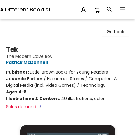
A Different Booklist
A Different Booklist
Go back
Tek
The Modern Cave Boy
Patrick McDonnell
Publisher:
Little, Brown Books for Young Readers
Juvenile Fiction
/
Humorous Stories / Computers &
Digital Media (incl. Video Games) / Technology
Ages 4-8
Illustrations & Content:
40 illustrations, color
Sales demand: