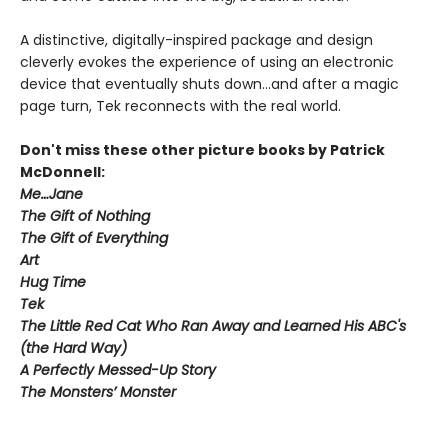
A distinctive, digitally-inspired package and design
cleverly evokes the experience of using an electronic
device that eventually shuts down...and after a magic
page turn, Tek reconnects with the real world.
Don't miss these other picture books by Patrick
McDonnell:
Me…Jane
The Gift of Nothing
The Gift of Everything
Art
Hug Time
Tek
The Little Red Cat Who Ran Away and Learned His ABC's
(the Hard Way)
A Perfectly Messed-Up Story
The Monsters’ Monster