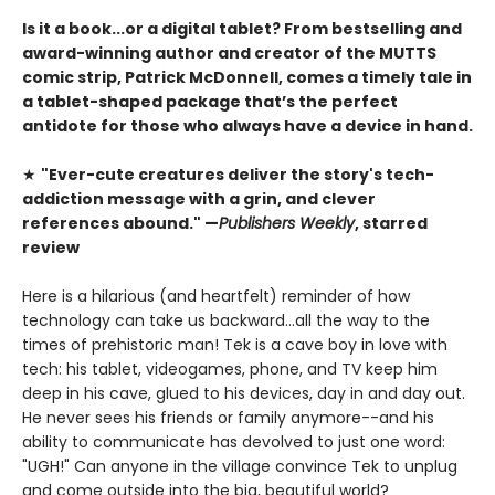
Is it a book...or a digital tablet? From bestselling and
award-winning author and creator of the MUTTS
comic strip, Patrick McDonnell, comes a timely tale in
a tablet-shaped package
that’s the perfect
antidote for those who always have a device in hand.
★
"Ever-cute creatures deliver the story's tech-
addiction message with a grin, and clever
references abound." —
Publishers Weekly
, starred
review
Here is a hilarious (and heartfelt) reminder of how
technology can take us backward...all the way to the
times of prehistoric man! Tek is a cave boy in love with
tech: his tablet, videogames, phone, and TV keep him
deep in his cave, glued to his devices, day in and day out.
He never sees his friends or family anymore--and his
ability to communicate has devolved to just one word:
"UGH!" Can anyone in the village convince Tek to unplug
and come outside into the big, beautiful world?