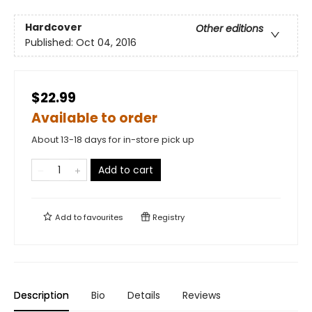
Hardcover
Other editions
Published:
Oct 04, 2016
$22.99
Available to order
About 13-18 days for in-store pick up
Add to cart
Add to
favourites
Registry
Description
Bio
Details
Reviews