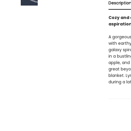
Descriptio
Cozy and 
aspiratio
A gorgeous
with earthy
galaxy spir
in a bustlin
apple, and
great beyon
blanket. Ly
during a l