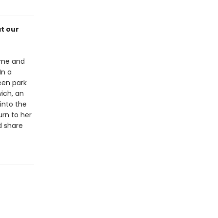
t our
yme and
In a
reen park
wich, an
into the
urn to her
d share