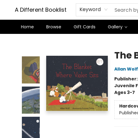
A Different Booklist
Keyword
Home
Browse
Gift Cards
Gallery
A Different Booklist
The 
Allan Wolf
Publisher
Juvenile F
Ages 3-7
Hardco
Publishe