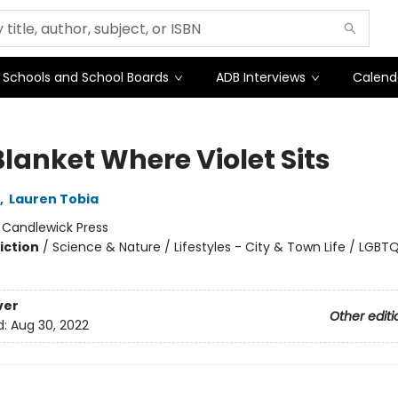
Schools and School Boards
ADB Interviews
Calend
Blanket Where Violet Sits
,
Lauren Tobia
:
Candlewick Press
iction
/
Science & Nature / Lifestyles - City & Town Life / LGBT
ver
Other editi
d:
Aug 30, 2022