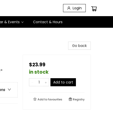
Login
ar & Events
Contact & Hours
Go back
$23.99
Q+
in stock
Add to cart
ons
Add to
favourites
Registry