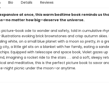
n
Bio
Details
Reviews
expansive at once, this warm bedtime book reminds us tha
ns—no matter how big—deserve the universe.
 picture-book ode to wonder and safety, told in cumulative rh
 illustrations evoking brick brownstones and crisp autumn skies. 
aling white, on a small blue planet with a moon so pretty, in a g
g city, a little girl sits on a blanket with her family, eating a sand
 chips. Equipped with telescope and space book, Violet gazes up 
d, imagining a rocket ride to the stars . . . and a soft, sleepy ret
rical and meditative, this is the perfect picture book to savor an
ate-night picnic under the moon—or anytime.