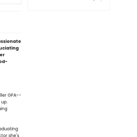
assionate
uciating
er
iod-
ller GPA--
 up.
uing
raduating
tor she's