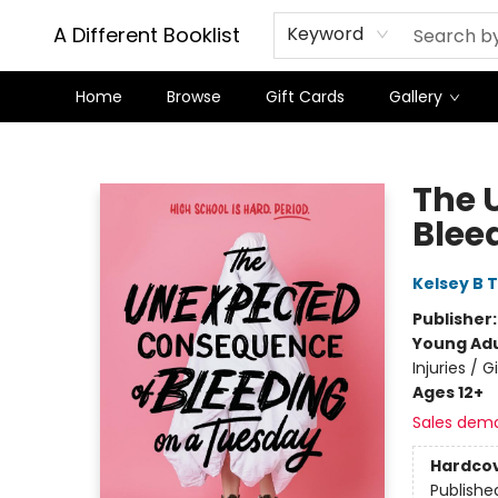
A Different Booklist
Keyword
Home
Browse
Gift Cards
Gallery
A Different Booklist
The 
Blee
Kelsey B 
Publisher
Young Adu
Injuries / 
Ages 12+
Sales dem
Hardco
Publishe