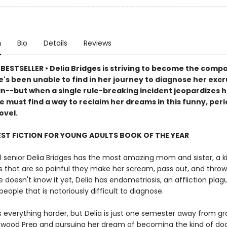
n
Bio
Details
Reviews
BESTSELLER • Delia Bridges is striving to become the comp
's been unable to find in her journey to diagnose her excr
in--but when a single rule-breaking incident jeopardizes h
e must find a way to reclaim her dreams in this funny, per
ovel.
EST FICTION FOR YOUNG ADULTS BOOK OF THE YEAR
l senior Delia Bridges has the most amazing mom and sister, a ki
s that are so painful they make her scream, pass out, and throw
doesn't know it yet, Delia has endometriosis, an affliction plag
 people that is notoriously difficult to diagnose.
 everything harder, but Delia is just one semester away from g
wood Prep and pursuing her dream of becoming the kind of doc