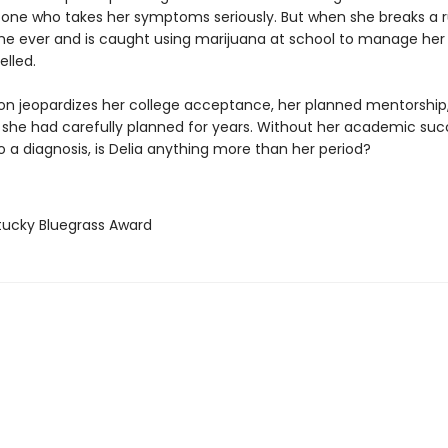
 one who takes her symptoms seriously. But when she breaks a r
time ever and is caught using marijuana at school to manage her 
elled.
ion jeopardizes her college acceptance, her planned mentorship
 she had carefully planned for years. Without her academic su
o a diagnosis, is Delia anything more than her period?
tucky Bluegrass Award