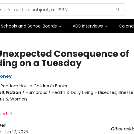
Schools and School Boards
ADB Interviews
Calend
Unexpected Consequence of
ding on a Tuesday
Toney
:
Random House Children's Books
lt Fiction
/
Humorous / Health & Daily Living - Diseases, Illnesse
Girls & Women
and:
ver
Other editi
d:
Jun 17, 2025