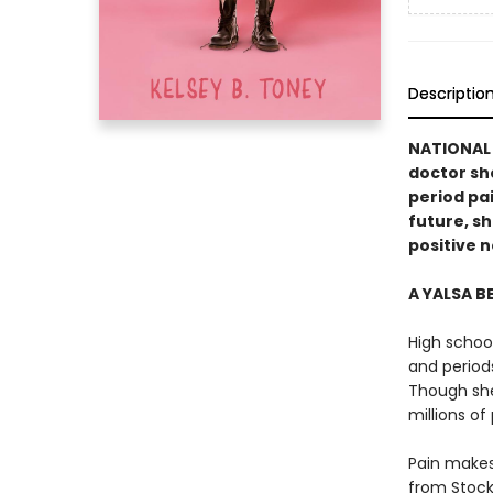
Descriptio
NATIONAL 
doctor she
period pa
future, sh
positive n
A YALSA B
High schoo
and period
Though she 
millions of
Pain makes
from Stock