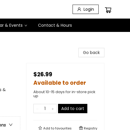
Login
ar & Events
Contact & Hours
Go back
$26.99
Available to order
s &
About 10-15 days for in-store pick
up
Add to cart
ons
Add to
favourites
Registry