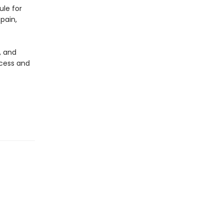
ule for
pain,
, and
ccess and