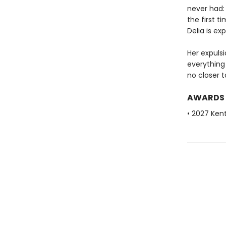
never had:
the first 
Delia is exp
Her expuls
everything
no closer t
AWARDS
• 2027 Ken