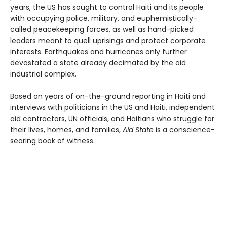
years, the US has sought to control Haiti and its people
with occupying police, military, and euphemistically-
called peacekeeping forces, as well as hand-picked
leaders meant to quell uprisings and protect corporate
interests. Earthquakes and hurricanes only further
devastated a state already decimated by the aid
industrial complex.
Based on years of on-the-ground reporting in Haiti and
interviews with politicians in the US and Haiti, independent
aid contractors, UN officials, and Haitians who struggle for
their lives, homes, and families,
Aid State
is a conscience-
searing book of witness.