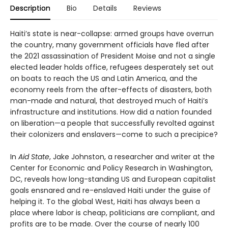
Description
Bio
Details
Reviews
Haiti’s state is near-collapse: armed groups have overrun
the country, many government officials have fled after
the 2021 assassination of President Moise and not a single
elected leader holds office, refugees desperately set out
on boats to reach the US and Latin America, and the
economy reels from the after-effects of disasters, both
man-made and natural, that destroyed much of Haiti’s
infrastructure and institutions. How did a nation founded
on liberation—a people that successfully revolted against
their colonizers and enslavers—come to such a precipice?
In
Aid State
, Jake Johnston, a researcher and writer at the
Center for Economic and Policy Research in Washington,
DC, reveals how long-standing US and European capitalist
goals ensnared and re-enslaved Haiti under the guise of
helping it. To the global West, Haiti has always been a
place where labor is cheap, politicians are compliant, and
profits are to be made. Over the course of nearly 100