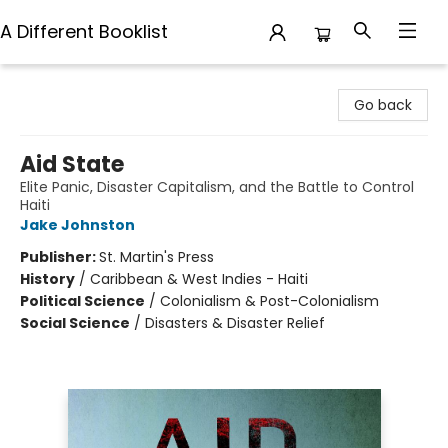
A Different Booklist
A Different Booklist
Go back
Aid State
Elite Panic, Disaster Capitalism, and the Battle to Control
Haiti
Jake Johnston
Publisher:
St. Martin's Press
History
/
Caribbean & West Indies - Haiti
Political Science
/
Colonialism & Post-Colonialism
Social Science
/
Disasters & Disaster Relief