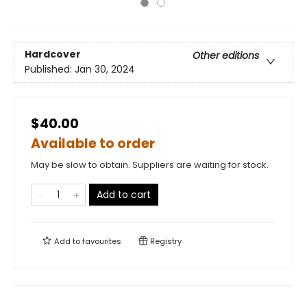
Hardcover
Other editions
Published:
Jan 30, 2024
$40.00
Available to order
May be slow to obtain. Suppliers are waiting for stock.
Add to cart
Add to
favourites
Registry