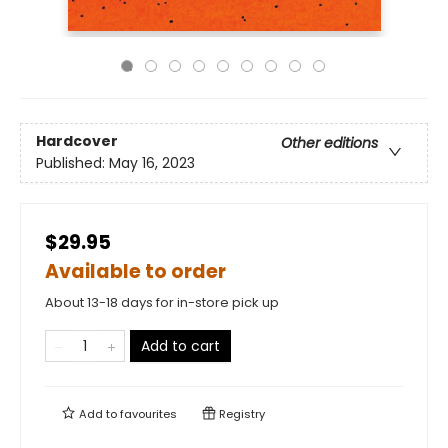
Hardcover
Other editions
Published:
May 16, 2023
$29.95
Available to order
About 13-18 days for in-store pick up
Add to cart
Add to
favourites
Registry