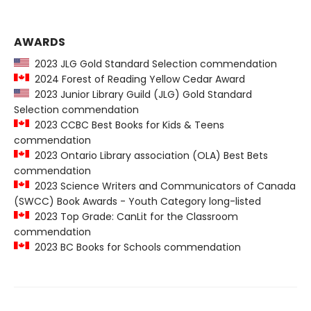
AWARDS
2023 JLG Gold Standard Selection commendation
2024 Forest of Reading Yellow Cedar Award
2023 Junior Library Guild (JLG) Gold Standard
Selection commendation
2023 CCBC Best Books for Kids & Teens
commendation
2023 Ontario Library association (OLA) Best Bets
commendation
2023 Science Writers and Communicators of Canada
(SWCC) Book Awards - Youth Category long-listed
2023 Top Grade: CanLit for the Classroom
commendation
2023 BC Books for Schools commendation