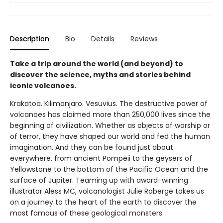
Description
Bio
Details
Reviews
Take a trip around the world (and beyond) to
discover the science, myths and stories behind
iconic volcanoes.
Krakatoa. Kilimanjaro. Vesuvius. The destructive power of
volcanoes has claimed more than 250,000 lives since the
beginning of civilization. Whether as objects of worship or
of terror, they have shaped our world and fed the human
imagination. And they can be found just about
everywhere, from ancient Pompeii to the geysers of
Yellowstone to the bottom of the Pacific Ocean and the
surface of Jupiter. Teaming up with award-winning
illustrator Aless MC, volcanologist Julie Roberge takes us
on a journey to the heart of the earth to discover the
most famous of these geological monsters.