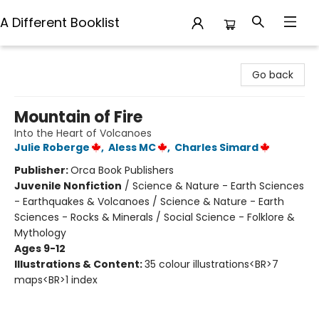
A Different Booklist
A Different Booklist
Go back
Mountain of Fire
Into the Heart of Volcanoes
Julie Roberge
,
Aless MC
,
Charles Simard
Publisher:
Orca Book Publishers
Juvenile Nonfiction
/
Science & Nature - Earth Sciences
- Earthquakes & Volcanoes / Science & Nature - Earth
Sciences - Rocks & Minerals / Social Science - Folklore &
Mythology
Ages 9-12
Illustrations & Content:
35 colour illustrations<BR>7
maps<BR>1 index