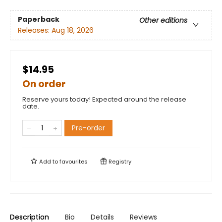
Paperback
Other editions
Releases:
Aug 18, 2026
$14.95
On order
Reserve yours today! Expected around the release
date.
Pre-order
Add to
favourites
Registry
Description
Bio
Details
Reviews