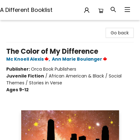
A Different Booklist
A Different Booklist
Go back
The Color of My Difference
Mc Knoell Alexis
,
Ann Marie Boulanger
Publisher:
Orca Book Publishers
Juvenile Fiction
/
African American & Black / Social
Themes / Stories in Verse
Ages 9-12