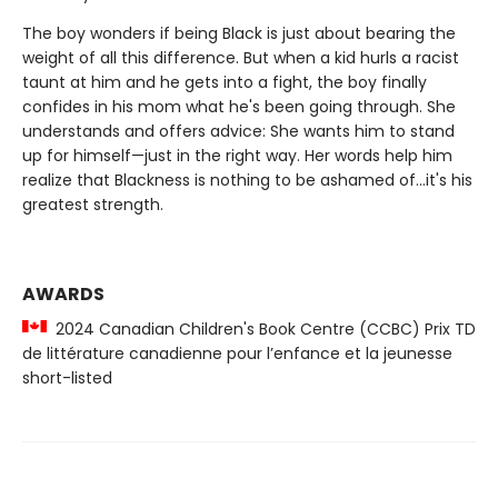
The boy wonders if being Black is just about bearing the
weight of all this difference. But when a kid hurls a racist
taunt at him and he gets into a fight, the boy finally
confides in his mom what he's been going through. She
understands and offers advice: She wants him to stand
up for himself—just in the right way. Her words help him
realize that Blackness is nothing to be ashamed of...it's his
greatest strength.
AWARDS
2024 Canadian Children's Book Centre (CCBC) Prix TD
de littérature canadienne pour l’enfance et la jeunesse
short-listed