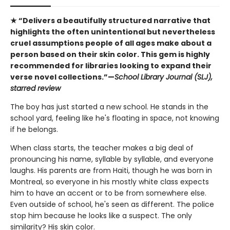
★ “Delivers a beautifully structured narrative that
highlights the often unintentional but nevertheless
cruel assumptions people of all ages make about a
person based on their skin color. This gem is highly
recommended for libraries looking to expand their
verse novel collections.”—
School Library Journal (SLJ),
starred review
The boy has just started a new school. He stands in the
school yard, feeling like he's floating in space, not knowing
if he belongs.
When class starts, the teacher makes a big deal of
pronouncing his name, syllable by syllable, and everyone
laughs. His parents are from Haiti, though he was born in
Montreal, so everyone in his mostly white class expects
him to have an accent or to be from somewhere else.
Even outside of school, he's seen as different. The police
stop him because he looks like a suspect. The only
similarity? His skin color.