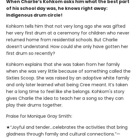
When Charlie’s Kohkom asks him what the best part
of his school day was, he knows right away:
Indigenous drum circle!
Kohkom tells him that not very long ago she was gifted
her very first drum at a ceremony for children who never
returned home from residential schools. But Charlie
doesn’t understand. How could she only have gotten her
first drum so recently?
Kohkom explains that she was taken from her family
when she was very little because of something called the
Sixties Scoop. She was raised by an adoptive white family
and only later learned what being Cree meant. It’s taken
her a long time to feel like she belongs. Kohkom's story
gives Charlie the idea to teach her a song so they can
play their drums together.
Praise for Monique Gray Smith:
★“Joyful and tender...celebrates the activities that bring
gladness through family and cultural connections.”—