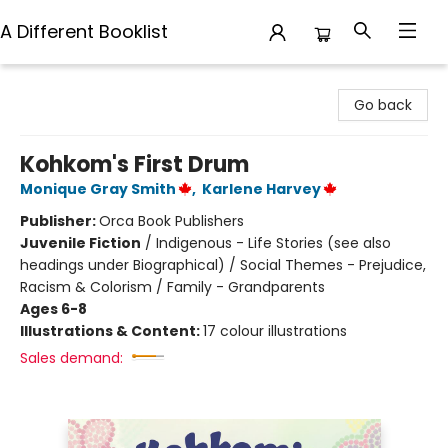
A Different Booklist
A Different Booklist
Go back
Kohkom's First Drum
Monique Gray Smith
,
Karlene Harvey
Publisher:
Orca Book Publishers
Juvenile Fiction
/
Indigenous - Life Stories (see also
headings under Biographical) / Social Themes - Prejudice,
Racism & Colorism / Family - Grandparents
Ages 6-8
Illustrations & Content:
17 colour illustrations
Sales demand: