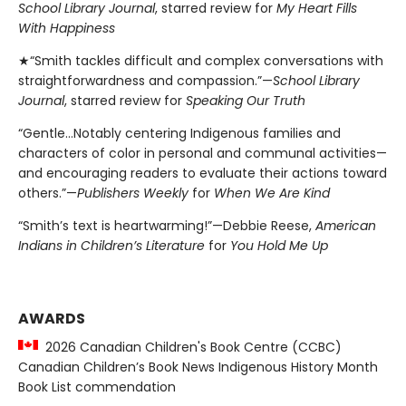
School Library Journal
, starred review for
My Heart Fills
With Happiness
★“Smith tackles difficult and complex conversations with
straightforwardness and compassion.”—
School Library
Journal
, starred review for
Speaking Our Truth
“Gentle…Notably centering Indigenous families and
characters of color in personal and communal activities—
and encouraging readers to evaluate their actions toward
others.”—
Publishers Weekly
for
When We Are Kind
“Smith’s text is heartwarming!”—Debbie Reese,
American
Indians in Children’s Literature
for
You Hold Me Up
AWARDS
2026 Canadian Children's Book Centre (CCBC)
Canadian Children’s Book News Indigenous History Month
Book List commendation