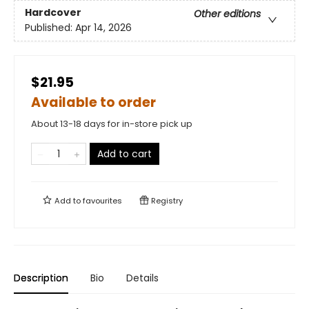
Hardcover
Other editions
Published:
Apr 14, 2026
$21.95
Available to order
About 13-18 days for in-store pick up
Add to cart
Add to
favourites
Registry
Description
Bio
Details