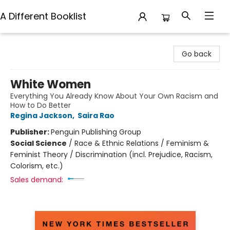
A Different Booklist
A Different Booklist
Go back
White Women
Everything You Already Know About Your Own Racism and
How to Do Better
Regina Jackson
,
Saira Rao
Publisher:
Penguin Publishing Group
Social Science
/
Race & Ethnic Relations / Feminism &
Feminist Theory / Discrimination (incl. Prejudice, Racism,
Colorism, etc.)
Sales demand: