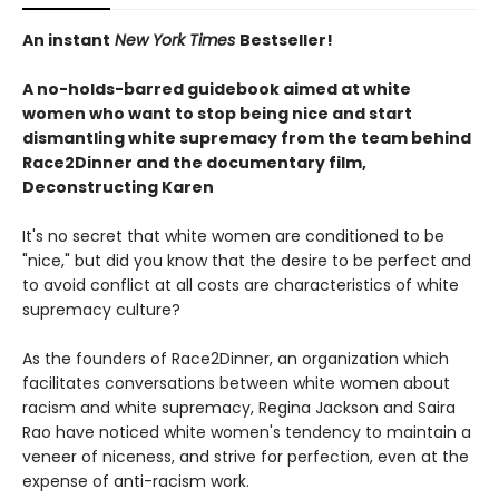
An instant
New York Times
Bestseller!
A no-holds-barred guidebook aimed at white
women who want to stop being nice and start
dismantling white supremacy from the team behind
Race2Dinner and the documentary film,
Deconstructing Karen
It's no secret that white women are conditioned to be
"nice," but did you know that the desire to be perfect and
to avoid conflict at all costs are characteristics of white
supremacy culture?
As the founders of Race2Dinner, an organization which
facilitates conversations between white women about
racism and white supremacy, Regina Jackson and Saira
Rao have noticed white women's tendency to maintain a
veneer of niceness, and strive for perfection, even at the
expense of anti-racism work.