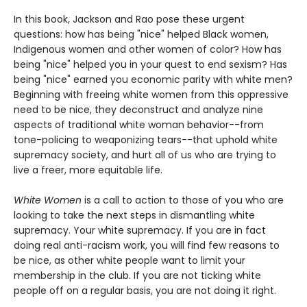
In this book, Jackson and Rao pose these urgent
questions: how has being "nice" helped Black women,
Indigenous women and other women of color? How has
being "nice" helped you in your quest to end sexism? Has
being "nice" earned you economic parity with white men?
Beginning with freeing white women from this oppressive
need to be nice, they deconstruct and analyze nine
aspects of traditional white woman behavior--from
tone-policing to weaponizing tears--that uphold white
supremacy society, and hurt all of us who are trying to
live a freer, more equitable life.
White Women
is a call to action to those of you who are
looking to take the next steps in dismantling white
supremacy. Your white supremacy. If you are in fact
doing real anti-racism work, you will find few reasons to
be nice, as other white people want to limit your
membership in the club. If you are not ticking white
people off on a regular basis, you are not doing it right.