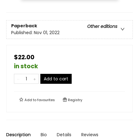
Paperback
Other editions
Published:
Nov 01, 2022
$22.00
in stock
Add to cart
Add to
favourites
Registry
Description
Bio
Details
Reviews