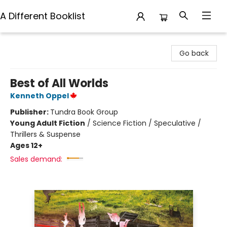
A Different Booklist
A Different Booklist
Go back
Best of All Worlds
Kenneth Oppel
Publisher:
Tundra Book Group
Young Adult Fiction
/
Science Fiction / Speculative /
Thrillers & Suspense
Ages 12+
Sales demand: