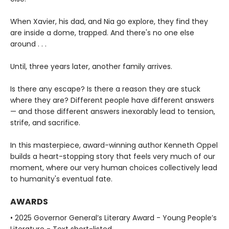
When Xavier, his dad, and Nia go explore, they find they
are inside a dome, trapped. And there's no one else
around . . .
Until, three years later, another family arrives.
Is there any escape? Is there a reason they are stuck
where they are? Different people have different answers
— and those different answers inexorably lead to tension,
strife, and sacrifice.
In this masterpiece, award-winning author Kenneth Oppel
builds a heart-stopping story that feels very much of our
moment, where our very human choices collectively lead
to humanity's eventual fate.
AWARDS
• 2025 Governor General’s Literary Award - Young People’s