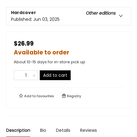
Hardcover
Other editions
Published:
Jun 03, 2025
$26.99
Available to order
About 10-15 days for in-store pick up
Add to cart
Add to
favourites
Registry
Description
Bio
Details
Reviews