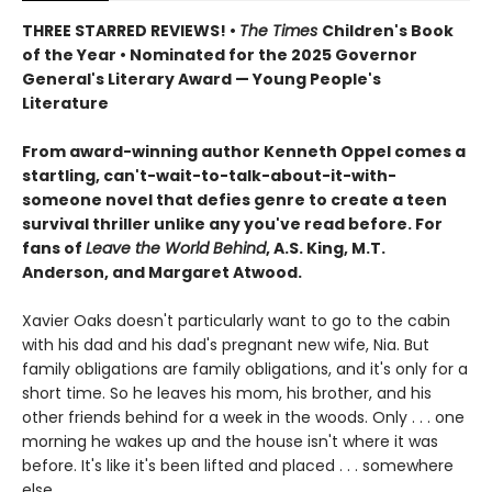
THREE STARRED REVIEWS! •
The Times
Children's Book
of the Year • Nominated for the 2025 Governor
General's Literary Award — Young People's
Literature
From award-winning author Kenneth Oppel comes a
startling, can't-wait-to-talk-about-it-with-
someone novel that defies genre to create a teen
survival thriller unlike any you've read before. For
fans of
Leave the World Behind
, A.S. King, M.T.
Anderson, and Margaret Atwood.
Xavier Oaks doesn't particularly want to go to the cabin
with his dad and his dad's pregnant new wife, Nia. But
family obligations are family obligations, and it's only for a
short time. So he leaves his mom, his brother, and his
other friends behind for a week in the woods. Only . . . one
morning he wakes up and the house isn't where it was
before. It's like it's been lifted and placed . . . somewhere
else.