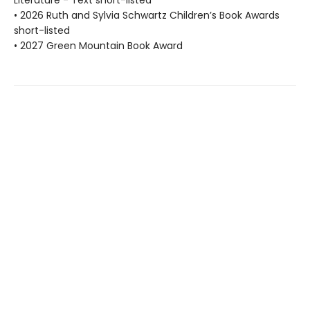
Literature - Text short-listed
• 2026 Ruth and Sylvia Schwartz Children’s Book Awards
short-listed
• 2027 Green Mountain Book Award