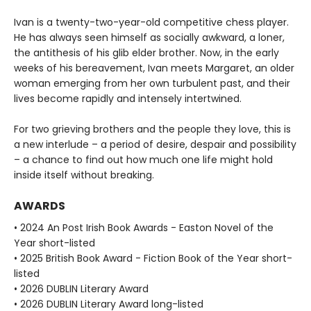
Ivan is a twenty-two-year-old competitive chess player.
He has always seen himself as socially awkward, a loner,
the antithesis of his glib elder brother. Now, in the early
weeks of his bereavement, Ivan meets Margaret, an older
woman emerging from her own turbulent past, and their
lives become rapidly and intensely intertwined.
For two grieving brothers and the people they love, this is
a new interlude – a period of desire, despair and possibility
– a chance to find out how much one life might hold
inside itself without breaking.
AWARDS
• 2024 An Post Irish Book Awards - Easton Novel of the
Year short-listed
• 2025 British Book Award - Fiction Book of the Year short-
listed
• 2026 DUBLIN Literary Award
• 2026 DUBLIN Literary Award long-listed