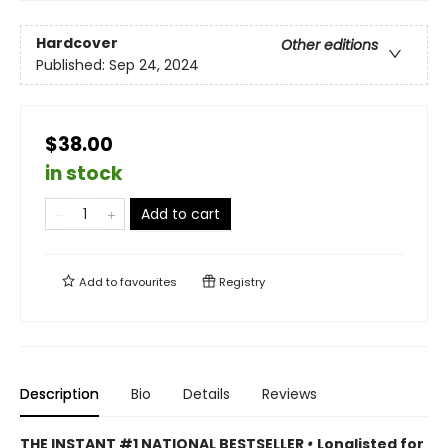
Hardcover
Other editions
Published:
Sep 24, 2024
$38.00
in stock
Add to cart
Add to
favourites
Registry
Description
Bio
Details
Reviews
THE INSTANT #1 NATIONAL BESTSELLER
•
Longlisted for