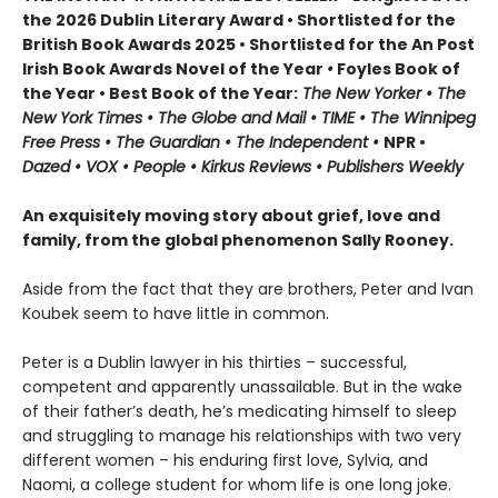
the 2026 Dublin Literary Award • Shortlisted for the
British Book Awards 2025 • Shortlisted for the An Post
Irish Book Awards Novel of the Year
•
Foyles Book of
the Year • Best Book of the Year:
The
New Yorker • The
New York Times • The Globe and Mail • TIME • The Winnipeg
Free Press • The Guardian • The Independent •
NPR •
Dazed • VOX • People • Kirkus Reviews • Publishers Weekly
An exquisitely moving story about grief, love and
family, from the global phenomenon Sally Rooney.
Aside from the fact that they are brothers, Peter and Ivan
Koubek seem to have little in common.
Peter is a Dublin lawyer in his thirties – successful,
competent and apparently unassailable. But in the wake
of their father’s death, he’s medicating himself to sleep
and struggling to manage his relationships with two very
different women – his enduring first love, Sylvia, and
Naomi, a college student for whom life is one long joke.