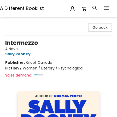
A Different Booklist
A Different Booklist
Go back
Intermezzo
A Novel
Sally Rooney
Publisher:
Knopf Canada
Fiction
/
Women / Literary / Psychological
Sales demand: