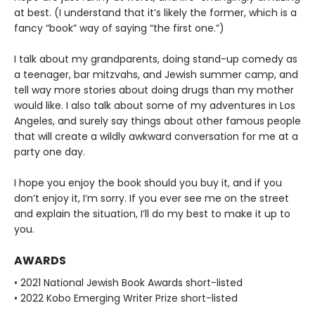
at best. (I understand that it’s likely the former, which is a
fancy “book” way of saying “the first one.”)
I talk about my grandparents, doing stand-up comedy as
a teenager, bar mitzvahs, and Jewish summer camp, and
tell way more stories about doing drugs than my mother
would like. I also talk about some of my adventures in Los
Angeles, and surely say things about other famous people
that will create a wildly awkward conversation for me at a
party one day.
I hope you enjoy the book should you buy it, and if you
don’t enjoy it, I’m sorry. If you ever see me on the street
and explain the situation, I’ll do my best to make it up to
you.
AWARDS
• 2021 National Jewish Book Awards short-listed
• 2022 Kobo Emerging Writer Prize short-listed