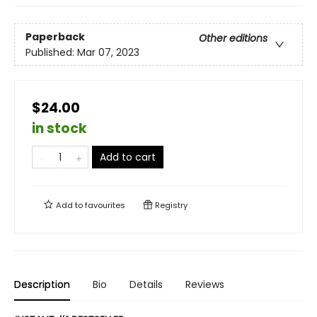
Paperback
Other editions
Published:
Mar 07, 2023
$24.00
in stock
Add to cart
Add to
favourites
Registry
Description
Bio
Details
Reviews