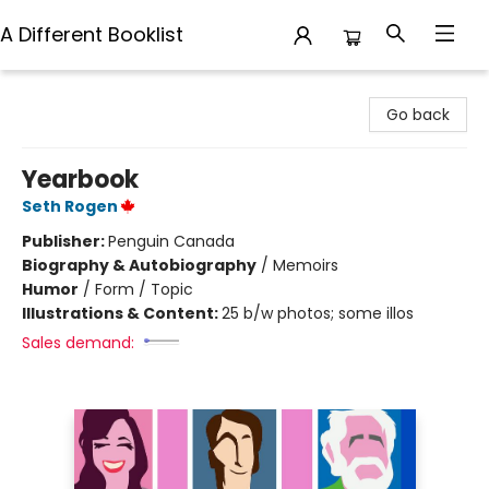
A Different Booklist
A Different Booklist
Go back
Yearbook
Seth Rogen
Publisher:
Penguin Canada
Biography & Autobiography
/
Memoirs
Humor
/
Form / Topic
Illustrations & Content:
25 b/w photos; some illos
Sales demand: