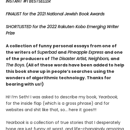
INSTANT #1 BESTSELLER
FINALIST for the 2021 National Jewish Book Awards
SHORTLISTED
for the 2022 Rakuten Kobo Emerging Writer
Prize
A collection of funny personal essays from one of
the writers of
Superbad
and
Pineapple Express
and one
of the producers of
The Disaster Artist, Neighbors,
and
The Boys
. (All of these words have been added to help
this book show up in people’s searches
using the
wonders of algorithmic technology. Thanks for
bearing with us!)
Hi! I’m Seth! I was asked to describe my book,
Yearbook,
for the inside flap (which is a gross phrase) and for
websites and shit like that, so… here it goes!!!
Yearbook
is a collection of true stories that I desperately
hope are just funny at worst, and life-changingly amazing