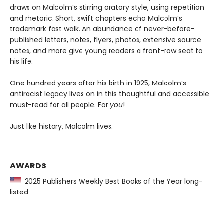
draws on Malcolm’s stirring oratory style, using repetition
and rhetoric. Short, swift chapters echo Malcolm’s
trademark fast walk. An abundance of never-before-
published letters, notes, flyers, photos, extensive source
notes, and more give young readers a front-row seat to
his life.
One hundred years after his birth in 1925, Malcolm’s
antiracist legacy lives on in this thoughtful and accessible
must-read for all people. For
you
!
Just like history, Malcolm lives.
AWARDS
2025 Publishers Weekly Best Books of the Year long-
listed