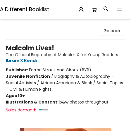
A Different Booklist
A Different Booklist
Go back
Malcolm Lives!
The Official Biography of Malcolm X for Young Readers
Ibram X Kendi
Publisher:
Farrar, Straus and Giroux (BYR)
Juvenile Nonfiction
/
Biography & Autobiography -
Social Activists / African American & Black / Social Topics
- Civil & Human Rights
Ages 10+
Illustrations & Content:
b&w photos throughout
Sales demand: