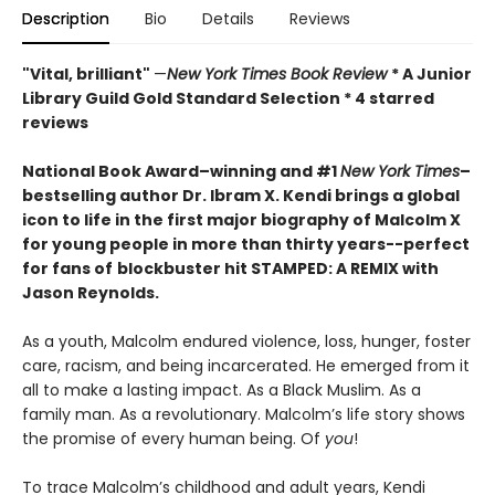
Description
Bio
Details
Reviews
"Vital, brilliant"
—
New York Times Book Review
* A Junior
Library Guild Gold Standard Selection * 4 starred
reviews
National Book Award–winning and #1
New York Times
–
bestselling author Dr. Ibram X. Kendi brings a global
icon to life in the first major biography of Malcolm X
for young people in more than thirty years--perfect
for fans of
blockbuster hit STAMPED: A REMIX with
Jason Reynolds
.
As a youth, Malcolm endured violence, loss, hunger, foster
care, racism, and being incarcerated. He emerged from it
all to make a lasting impact. As a Black Muslim. As a
family man. As a revolutionary. Malcolm’s life story shows
the promise of every human being. Of
you
!
To trace Malcolm’s childhood and adult years, Kendi