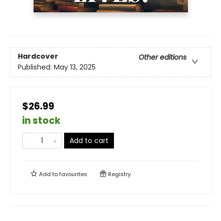
Hardcover
Other editions
Published:
May 13, 2025
$26.99
in stock
Add to cart
Add to
favourites
Registry