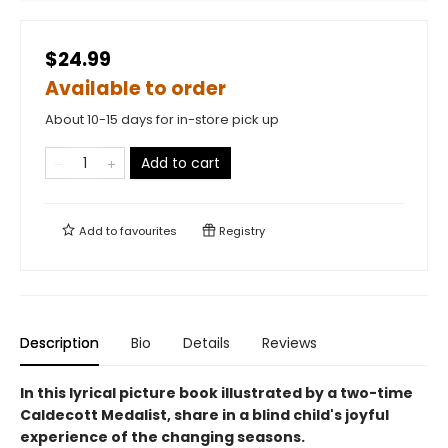
$24.99
Available to order
About 10-15 days for in-store pick up
Add to cart
Add to
favourites
Registry
Description
Bio
Details
Reviews
In this lyrical picture book illustrated by a two-time
Caldecott Medalist, share in a blind child's joyful
experience of the changing seasons.