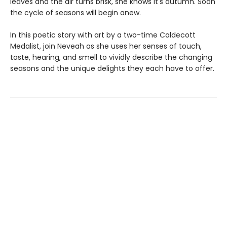
leaves and the air turns brisk, she knows it's autumn. Soon
the cycle of seasons will begin anew.
In this poetic story with art by a two-time Caldecott
Medalist, join Neveah as she uses her senses of touch,
taste, hearing, and smell to vividly describe the changing
seasons and the unique delights they each have to offer.