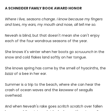
A SCHNEIDER FAMILY BOOK AWARD HONOR
Where I live, seasons change. I know because my fingers
and toes, my ears, my mouth and nose, all tell me so.
Neveah is blind, but that doesn't mean she can't enjoy
each of the four wondrous seasons of the year.
She knows it's winter when her boots go
scruuunch
in the
snow and cold flakes land softly on her tongue.
She knows spring has come by the smell of hyacinths, the
bzzzz
of a bee in her ear.
Summer is a trip to the beach, where she can hear the
crash of ocean waves and the
keowww
of seagulls
overhead.
And when Neveah's rake goes
scritch scratch
over fallen