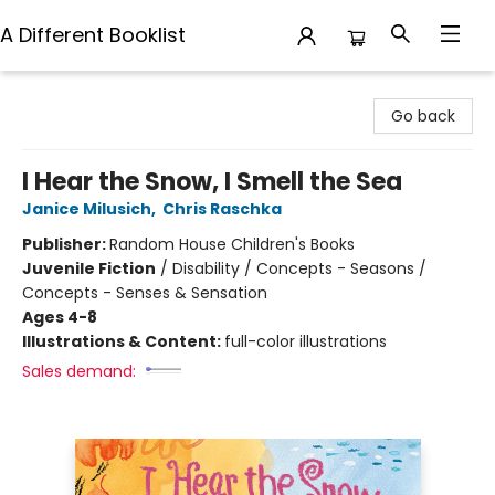
A Different Booklist
A Different Booklist
Go back
I Hear the Snow, I Smell the Sea
Janice Milusich
,
Chris Raschka
Publisher:
Random House Children's Books
Juvenile Fiction
/
Disability / Concepts - Seasons /
Concepts - Senses & Sensation
Ages 4-8
Illustrations & Content:
full-color illustrations
Sales demand: