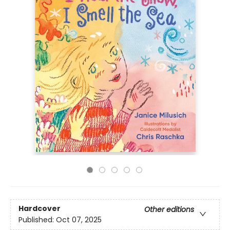
Hardcover
Other editions
Published:
Oct 07, 2025