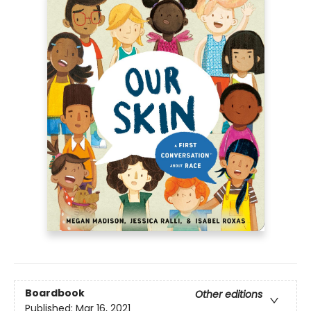
Boardbook
Other editions
Published:
Mar 16, 2021