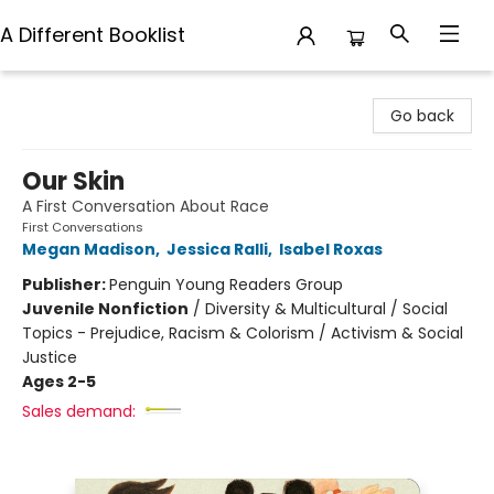
A Different Booklist
A Different Booklist
Go back
Our Skin
A First Conversation About Race
First Conversations
Megan Madison
,
Jessica Ralli
,
Isabel Roxas
Publisher:
Penguin Young Readers Group
Juvenile Nonfiction
/
Diversity & Multicultural / Social
Topics - Prejudice, Racism & Colorism / Activism & Social
Justice
Ages 2-5
Sales demand: