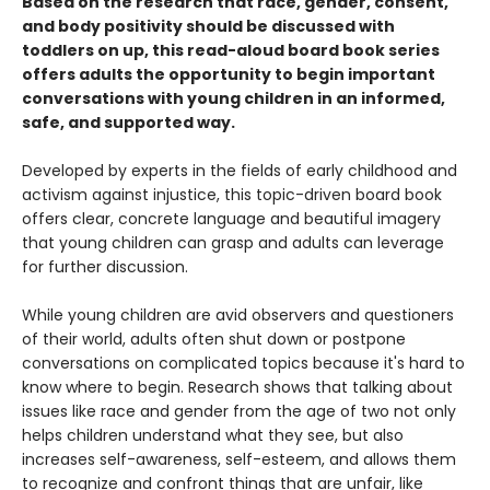
Based on the research that race, gender, consent,
and body positivity should be discussed with
toddlers on up, this read-aloud board book series
offers adults the opportunity to begin important
conversations with young children in an informed,
safe, and supported way.
Developed by experts in the fields of early childhood and
activism against injustice, this topic-driven board book
offers clear, concrete language and beautiful imagery
that young children can grasp and adults can leverage
for further discussion.
While young children are avid observers and questioners
of their world, adults often shut down or postpone
conversations on complicated topics because it's hard to
know where to begin. Research shows that talking about
issues like race and gender from the age of two not only
helps children understand what they see, but also
increases self-awareness, self-esteem, and allows them
to recognize and confront things that are unfair, like