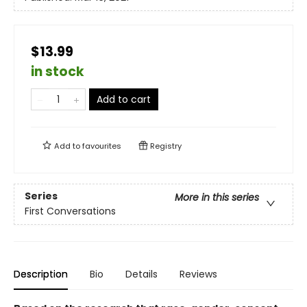
$13.99
in stock
Add to cart
Add to
favourites
Registry
Series
More in this series
First Conversations
Description
Bio
Details
Reviews