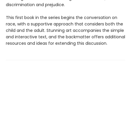
discrimination and prejudice.
This first book in the series begins the conversation on
race, with a supportive approach that considers both the
child and the adult. Stunning art accompanies the simple
and interactive text, and the backmatter offers additional
resources and ideas for extending this discussion.