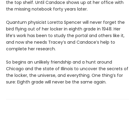
the top shelf. Until Candace shows up at her office with
the missing notebook forty years later.
Quantum physicist Loretta Spencer will never forget the
bird flying out of her locker in eighth grade in 1948. Her
life’s work has been to study the portal and others like it,
and now she needs Tracey’s and Candace’s help to
complete her research.
So begins an unlikely friendship and a hunt around
Chicago and the state of Illinois to uncover the secrets of
the locker, the universe, and everything. One thing’s for
sure: Eighth grade will never be the same again.