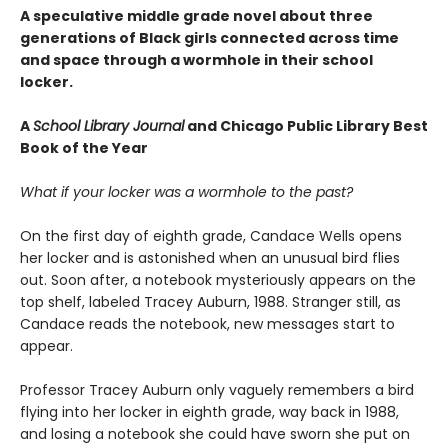
A speculative middle grade novel about three
generations of Black girls connected across time
and space through a wormhole in their school
locker.
A
School Library Journal
and Chicago Public Library Best
Book of the Year
What if your locker was a wormhole to the past?
On the first day of eighth grade, Candace Wells opens
her locker and is astonished when an unusual bird flies
out. Soon after, a notebook mysteriously appears on the
top shelf, labeled Tracey Auburn, 1988. Stranger still, as
Candace reads the notebook, new messages start to
appear.
Professor Tracey Auburn only vaguely remembers a bird
flying into her locker in eighth grade, way back in 1988,
and losing a notebook she could have sworn she put on