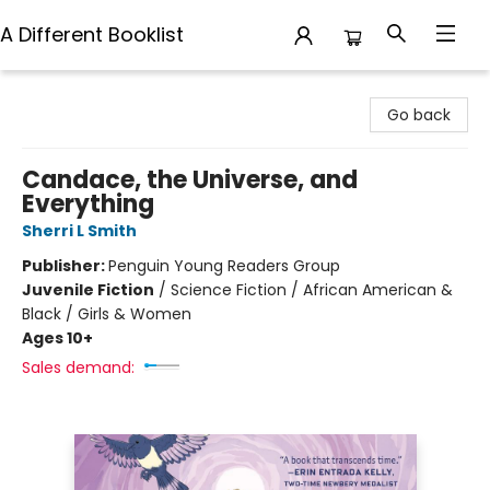
A Different Booklist
A Different Booklist
Go back
Candace, the Universe, and
Everything
Sherri L Smith
Publisher:
Penguin Young Readers Group
Juvenile Fiction
/
Science Fiction / African American &
Black / Girls & Women
Ages 10+
Sales demand: