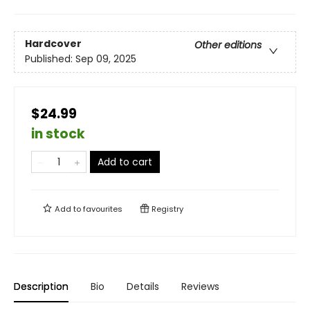
Hardcover
Other editions
Published:
Sep 09, 2025
$24.99
in stock
Add to cart
Add to
favourites
Registry
Description
Bio
Details
Reviews