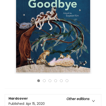
Hardcover
Other editions
Published:
Apr 15, 2020