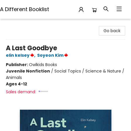
A Different Booklist
A Different Booklist
Go back
A Last Goodbye
elin kelsey
,
Soyeon Kim
Publisher:
Owlkids Books
Juvenile Nonfiction
/
Social Topics / Science & Nature /
Animals
Ages 4-12
Sales demand: