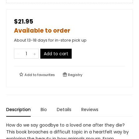
$21.95
Available to order
About 13-18 days for in-store pick up
Add to cart
Add to
favourites
Registry
Description
Bio
Details
Reviews
How do we say goodbye to a loved one after they die?
This book broaches a difficult topic in a heartfelt way by
exploring the beauty in how animals mourn. From