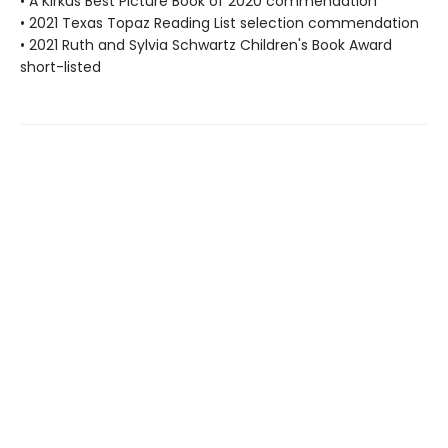
• A Kirkus Best Picture Book of 2020 commendation
• 2021 Texas Topaz Reading List selection commendation
• 2021 Ruth and Sylvia Schwartz Children's Book Award
short-listed