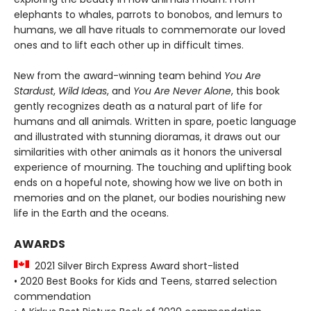
elephants to whales, parrots to bonobos, and lemurs to
humans, we all have rituals to commemorate our loved
ones and to lift each other up in difficult times.
New from the award-winning team behind
You Are
Stardust
,
Wild Ideas
, and
You Are Never Alone
, this book
gently recognizes death as a natural part of life for
humans and all animals. Written in spare, poetic language
and illustrated with stunning dioramas, it draws out our
similarities with other animals as it honors the universal
experience of mourning. The touching and uplifting book
ends on a hopeful note, showing how we live on both in
memories and on the planet, our bodies nourishing new
life in the Earth and the oceans.
AWARDS
2021 Silver Birch Express Award short-listed
• 2020 Best Books for Kids and Teens, starred selection
commendation