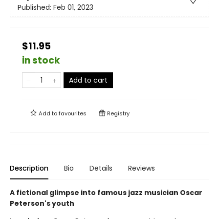
Published:
Feb 01, 2023
$11.95
in stock
Add to cart
Add to
favourites
Registry
Description
Bio
Details
Reviews
A fictional glimpse into famous jazz musician Oscar
Peterson's youth