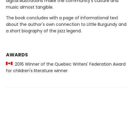
digital illustrations make the community's culture and
music almost tangible.
The book concludes with a page of informational text
about the author's own connection to Little Burgundy and
a short biography of the jazz legend.
AWARDS
2016 Winner of the Quebec Writers' Federation Award
for children's literature winner