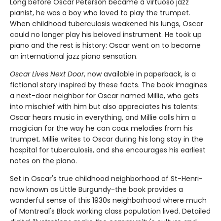
Long before Oscar Peterson became a virtuoso jazz
pianist, he was a boy who loved to play the trumpet.
When childhood tuberculosis weakened his lungs, Oscar
could no longer play his beloved instrument. He took up
piano and the rest is history: Oscar went on to become
an international jazz piano sensation.
Oscar Lives Next Door
, now available in paperback, is a
fictional story inspired by these facts. The book imagines
a next-door neighbor for Oscar named Millie, who gets
into mischief with him but also appreciates his talents:
Oscar hears music in everything, and Millie calls him a
magician for the way he can coax melodies from his
trumpet. Millie writes to Oscar during his long stay in the
hospital for tuberculosis, and she encourages his earliest
notes on the piano.
Set in Oscar's true childhood neighborhood of St-Henri-
now known as Little Burgundy-the book provides a
wonderful sense of this 1930s neighborhood where much
of Montreal's Black working class population lived. Detailed