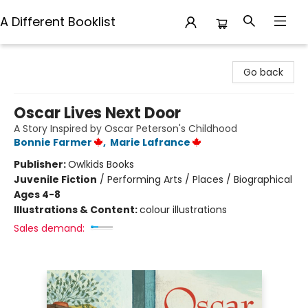
A Different Booklist
A Different Booklist
Go back
Oscar Lives Next Door
A Story Inspired by Oscar Peterson's Childhood
Bonnie Farmer
,
Marie Lafrance
Publisher:
Owlkids Books
Juvenile Fiction
/
Performing Arts / Places / Biographical
Ages 4-8
Illustrations & Content:
colour illustrations
Sales demand: