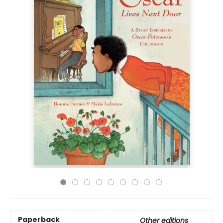
Paperback
Other editions