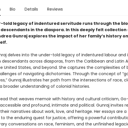
n
Bio
Details
Reviews
-told legacy of indentured servitude runs through the blo
descendants in the diaspora. In this deeply felt collection 
drea Gunraj explores the impact of her family’s history on
elf.
aj delves into the under-told legacy of indentured labour and it
 descendants across diasporas, from the Caribbean and Latin 
e United States, and beyond. She captures the complexities of 
allenges of navigating dichotomies. Through the concept of “g
,” Gunraj illustrates her path from the intersections of race, cl
 a broader understanding of colonial histories.
 read that weaves memoir with history and cultural criticism, G
h accessible and profound, intimate and political. Gunraj invites 
their narratives about work, love, and heritage. Her essays are a
o the enduring quest for justice, offering a powerful contributi
ry conversations on race, feminism, and the unfinished legaci