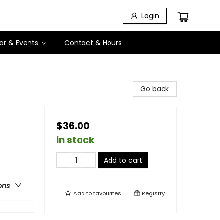
Login
ar & Events
Contact & Hours
Go back
$36.00
in stock
Add to cart
ons
Add to
favourites
Registry