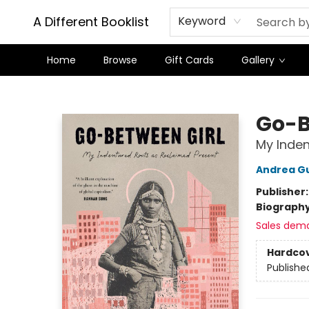
A Different Booklist
Keyword
Home
Browse
Gift Cards
Gallery
A Different Booklist
Go-B
My Inden
Andrea G
Publisher
Biograph
Sales dem
Hardco
Publishe