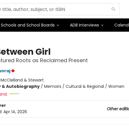
Schools and School Boards
ADB Interviews
Calend
etween Girl
tured Roots as Reclaimed Present
unraj
:
McClelland & Stewart
y & Autobiography
/
Memoirs / Cultural & Regional / Women
and:
ver
Other editi
d:
Apr 14, 2026