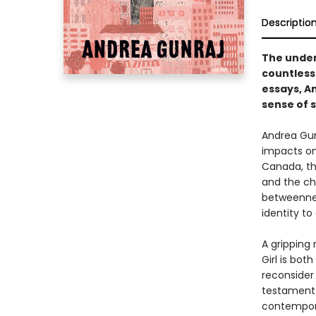
Descriptio
The under
countless 
essays, An
sense of s
Andrea Gunr
impacts on
Canada, th
and the ch
betweenness
identity to
A gripping
Girl is bot
reconsider 
testament t
contempora