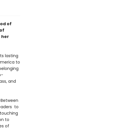
od of
of
 her
s lasting
America to
belonging
o-
ass, and
o-Between
readers to
 touching
on to
es of