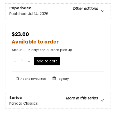
Paperback
Other editions
Published:
Jul 14, 2026
$23.00
Available to order
About 10-15 days for in-store pick up
Add to cart
Add to
favourites
Registry
Series
More in this series
Kanata Classics