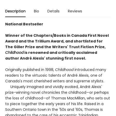
Description
Bio
Details
Reviews
National Bestseller
Winner of the Chapters/Books in Canada First Novel
Award and the Trillium Award, and shortlisted for
The Giller Prize and the Writers' Trust Fiction Prize,
Childhood
is renowned and critically acclaimed
author André Alexis' stunning first novel.
Originally published in 1998,
Childhood
introduced many
readers to the virtuosic talents of André Alexis, one of
Canada's most cherished writers and supreme stylists.
Uniquely imagined and vividly evoked, André Alexis'
prize-winning novel chronicles the childhood—or perhaps
the loss of childhood—of Thomas MacMillan, who sets out
to piece together the early years of his life. Raised in a
Southern Ontario town in the '50s and '60s, Thomas is
abandoned to the care of his eccentric Trinidadian