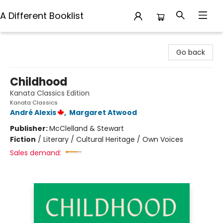
A Different Booklist
A Different Booklist
Go back
Childhood
Kanata Classics Edition
Kanata Classics
André Alexis
,
Margaret Atwood
Publisher:
McClelland & Stewart
Fiction
/
Literary / Cultural Heritage / Own Voices
Sales demand: