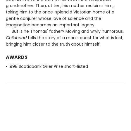
grandmother. Then, at ten, his mother reclaims him,
taking him to the once-splendid Victorian home of a
gentle conjurer whose love of science and the
imagination becomes an important legacy.
But is he Thomas' father? Moving and wryly humorous,
Childhood
tells the story of a man's quest for what is lost,
bringing him closer to the truth about himself.
AWARDS
• 1998 Scotiabank Giller Prize short-listed