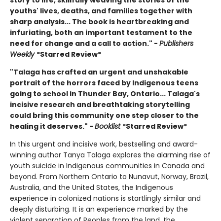
youths' lives, deaths, and families together with
sharp analysis... The book is heartbreaking and
infuriating, both an important testament to the
need for change and a call to action." -
Publishers
Weekly
*Starred Review*
"Talaga has crafted an urgent and unshakable
portrait of the horrors faced by Indigenous teens
going to school in Thunder Bay, Ontario... Talaga's
incisive research and breathtaking storytelling
could bring this community one step closer to the
healing it deserves." -
Booklist
*Starred Review*
In this urgent and incisive work, bestselling and award-
winning author Tanya Talaga explores the alarming rise of
youth suicide in Indigenous communities in Canada and
beyond. From Northern Ontario to Nunavut, Norway, Brazil,
Australia, and the United States, the Indigenous
experience in colonized nations is startlingly similar and
deeply disturbing. It is an experience marked by the
violent separation of Peoples from the land, the