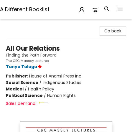
A Different Booklist
A Different Booklist
Go back
All Our Relations
Finding the Path Forward
The CBC Massey Lectures
Tanya Talaga
Publisher:
House of Anansi Press Inc
Social Science
/
Indigenous Studies
Medical
/
Health Policy
Political Science
/
Human Rights
Sales demand: