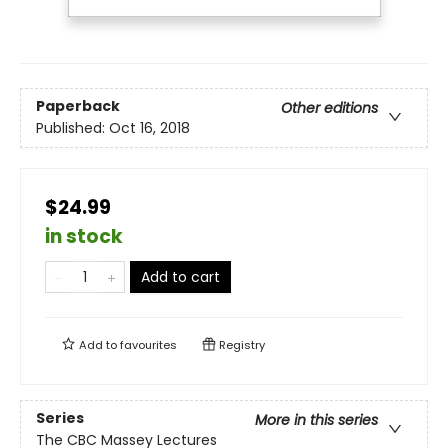
Paperback
Other editions
Published:
Oct 16, 2018
$24.99
in stock
Add to cart
Add to
favourites
Registry
Series
More in this series
The CBC Massey Lectures