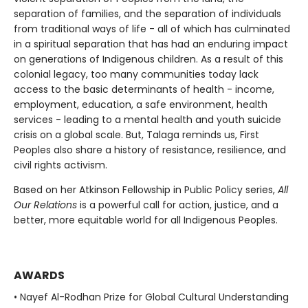
separation of families, and the separation of individuals
from traditional ways of life - all of which has culminated
in a spiritual separation that has had an enduring impact
on generations of Indigenous children. As a result of this
colonial legacy, too many communities today lack
access to the basic determinants of health - income,
employment, education, a safe environment, health
services - leading to a mental health and youth suicide
crisis on a global scale. But, Talaga reminds us, First
Peoples also share a history of resistance, resilience, and
civil rights activism.
Based on her Atkinson Fellowship in Public Policy series,
All
Our Relations
is a powerful call for action, justice, and a
better, more equitable world for all Indigenous Peoples.
AWARDS
• Nayef Al-Rodhan Prize for Global Cultural Understanding