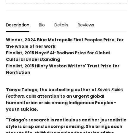
Description
Bio
Details
Reviews
Winner, 2024 Blue Metropolis First Peoples Prize, for
the whole of her work
Finalist, 2018 Nayef Al-Rodhan Prize for Global
Cultural Understanding
Finalist, 2018 Hilary Weston Writers' Trust Prize for
Nonfiction
Tanya Talaga, the bestselling author of
Seven Fallen
Feathers
, calls attention to an urgent global
humanitarian crisis among Indigenous Peoples -
youth suicide.
"Talaga's research is meticulous and her journalistic
style is crisp and uncompromising. She brings each
story to life, skillfully weaving the stories of the