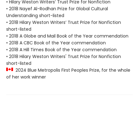
• Hilary Weston Writers’ Trust Prize for Nonfiction
• 2018 Nayef Al-Rodhan Prize for Global Cultural
Understanding short-listed
• 2018 Hilary Weston Writers’ Trust Prize for Nonfiction
short-listed
• 2018 A Globe and Mail Book of the Year commendation
• 2018 A CBC Book of the Year commendation
• 2018 A Hill Times Book of the Year commendation
• 2018 Hilary Weston Writers' Trust Prize for Nonfiction
short-listed
2024 Blue Metropolis First Peoples Prize, for the whole
of her work winner