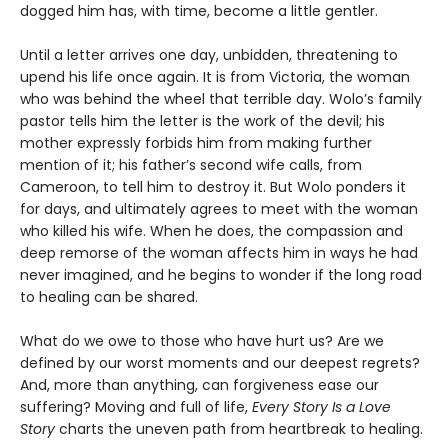
dogged him has, with time, become a little gentler.
Until a letter arrives one day, unbidden, threatening to
upend his life once again. It is from Victoria, the woman
who was behind the wheel that terrible day. Wolo’s family
pastor tells him the letter is the work of the devil; his
mother expressly forbids him from making further
mention of it; his father’s second wife calls, from
Cameroon, to tell him to destroy it. But Wolo ponders it
for days, and ultimately agrees to meet with the woman
who killed his wife. When he does, the compassion and
deep remorse of the woman affects him in ways he had
never imagined, and he begins to wonder if the long road
to healing can be shared.
What do we owe to those who have hurt us? Are we
defined by our worst moments and our deepest regrets?
And, more than anything, can forgiveness ease our
suffering? Moving and full of life,
Every Story Is a Love
Story
charts the uneven path from heartbreak to healing.