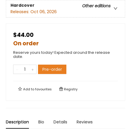
Hardcover
Other editions
Releases:
Oct 06, 2026
$44.00
On order
Reserve yours today! Expected around the release
date.
Pre-order
Add to
favourites
Registry
Description
Bio
Details
Reviews