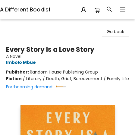
A Different Booklist
A Different Booklist
Go back
Every Story Is a Love Story
A Novel
Imbolo Mbue
Publisher:
Random House Publishing Group
Fiction
/
Literary / Death, Grief, Bereavement / Family Life
Forthcoming demand: