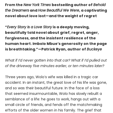
From the
New York Times
bestselling author of
Behold
the Dreamers
and
How Beautiful We Were
, a captivating
novel about love lost—and the weight of regret
“
Every Story Is a Love Story
is a deeply moving,
beautifully told novel about grief, regret, anger,
forgiveness, and the insistent resilience of the
human heart. Imbolo Mbue’s generosity on the page
is breathtaking.”—Patrick Ryan, author of
Buckeye
What if I’d never gotten into that car? What if I’d pulled out
of the driveway five minutes earlier, or ten minutes later?
Three years ago, Wolo’s wife was killed in a tragic car
accident. In an instant, the great love of his life was gone,
and so was their beautiful future. In the face of a loss
that seemed insurmountable, Wolo has slowly rebuilt a
semblance of a life: he goes to work, hangs out with a
small circle of friends, and fends off the matchmaking
efforts of the older women in his family. The grief that