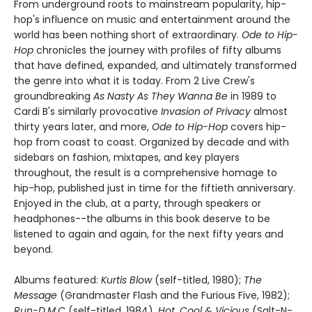
From underground roots to mainstream popularity, hip-
hop's influence on music and entertainment around the
world has been nothing short of extraordinary.
Ode to Hip-
Hop
chronicles the journey with profiles of fifty albums
that have defined, expanded, and ultimately transformed
the genre into what it is today. From 2 Live Crew's
groundbreaking
As Nasty As They Wanna Be
in 1989 to
Cardi B's similarly provocative
Invasion of Privacy
almost
thirty years later, and more,
Ode to Hip-Hop
covers hip-
hop from coast to coast. Organized by decade and with
sidebars on fashion, mixtapes, and key players
throughout, the result is a comprehensive homage to
hip-hop, published just in time for the fiftieth anniversary.
Enjoyed in the club, at a party, through speakers or
headphones--the albums in this book deserve to be
listened to again and again, for the next fifty years and
beyond.
Albums featured:
Kurtis Blow
(self-titled, 1980);
The
Message
(Grandmaster Flash and the Furious Five, 1982);
Run-D.M.C
(self-titled, 1984),
Hot, Cool & Vicious
(Salt-N-