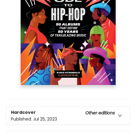
Hardcover
Other editions
Published:
Jul 25, 2023