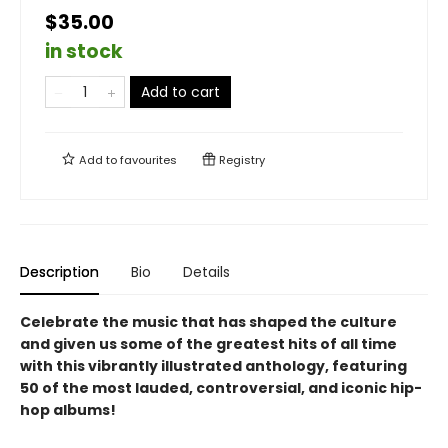
$35.00
in stock
Add to cart
Add to
favourites
Registry
Description
Bio
Details
Celebrate the music that has shaped the culture
and given us some of the greatest hits of all time
with this vibrantly illustrated anthology, featuring
50 of the most lauded, controversial, and iconic hip-
hop albums!