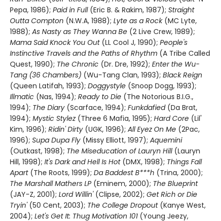
Pepa, 1986);
Paid in Full
(Eric B. & Rakim, 1987);
Straight
Outta Compton
(N.W.A, 1988);
Lyte as a Rock
(MC Lyte,
1988);
As Nasty as They Wanna Be
(2 Live Crew, 1989);
Mama Said Knock You Out
(LL Cool J, 1990);
People's
Instinctive Travels and the Paths of Rhythm
(A Tribe Called
Quest, 1990);
The Chronic
(Dr. Dre, 1992);
Enter the Wu-
Tang (36 Chambers)
(Wu-Tang Clan, 1993);
Black Reign
(Queen Latifah, 1993);
Doggystyle
(Snoop Dogg, 1993);
Illmatic
(Nas, 1994);
Ready to Die
(The Notorious B.I.G.,
1994);
The Diary
(Scarface, 1994);
Funkdafied
(Da Brat,
1994);
Mystic Stylez
(Three 6 Mafia, 1995);
Hard Core
(Lil'
Kim, 1996);
Ridin' Dirty
(UGK, 1996);
All Eyez On Me
(2Pac,
1996);
Supa Dupa Fly
(Missy Elliott, 1997);
Aquemini
(Outkast, 1998);
The Miseducation of Lauryn Hill
(Lauryn
Hill, 1998);
It's Dark and Hell Is Hot
(DMX, 1998);
Things Fall
Apart
(The Roots, 1999);
Da Baddest B***h
(Trina, 2000);
The Marshall Mathers LP
(Eminem, 2000);
The Blueprint
(JAY-Z, 2001);
Lord Willin'
(Clipse, 2002);
Get Rich or Die
Tryin'
(50 Cent, 2003);
The College Dropout
(Kanye West,
2004);
Let's Get It: Thug Motivation 101
(Young Jeezy,