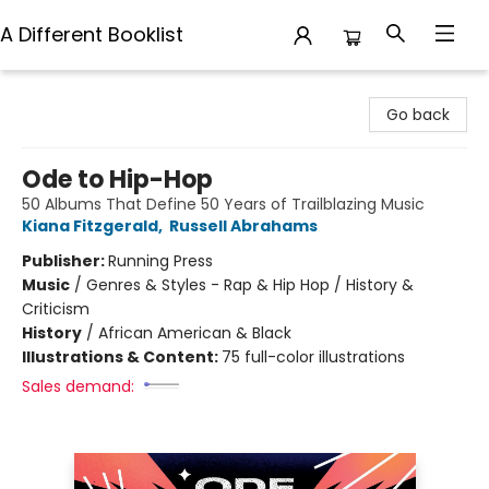
A Different Booklist
A Different Booklist
Go back
Ode to Hip-Hop
50 Albums That Define 50 Years of Trailblazing Music
Kiana Fitzgerald
,
Russell Abrahams
Publisher:
Running Press
Music
/
Genres & Styles - Rap & Hip Hop / History &
Criticism
History
/
African American & Black
Illustrations & Content:
75 full-color illustrations
Sales demand: