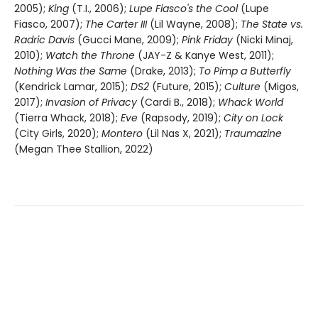
2005);
King
(T.I., 2006);
Lupe Fiasco's the Cool
(Lupe
Fiasco, 2007);
The Carter III
(Lil Wayne, 2008);
The State vs.
Radric Davis
(Gucci Mane, 2009);
Pink Friday
(Nicki Minaj,
2010);
Watch the Throne
(JAY-Z & Kanye West, 2011);
Nothing Was the Same
(Drake, 2013);
To Pimp a Butterfly
(Kendrick Lamar, 2015);
DS2
(Future, 2015);
Culture
(Migos,
2017);
Invasion of Privacy
(Cardi B., 2018);
Whack World
(Tierra Whack, 2018);
Eve
(Rapsody, 2019);
City on Lock
(City Girls, 2020);
Montero
(Lil Nas X, 2021);
Traumazine
(Megan Thee Stallion, 2022)