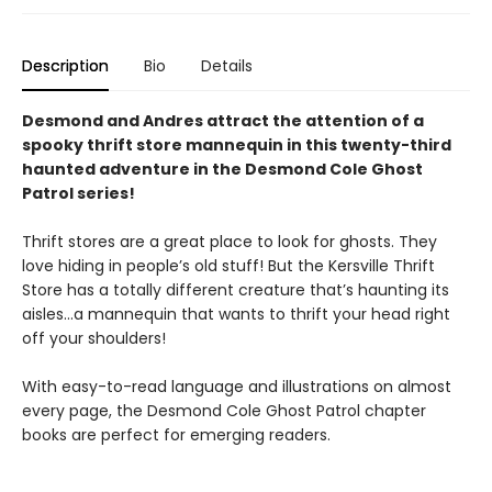
Description
Bio
Details
Desmond and Andres attract the attention of a
spooky thrift store mannequin in this twenty-third
haunted adventure in the Desmond Cole Ghost
Patrol series!
Thrift stores are a great place to look for ghosts. They
love hiding in people’s old stuff! But the Kersville Thrift
Store has a totally different creature that’s haunting its
aisles…a mannequin that wants to thrift your head right
off your shoulders!
With easy-to-read language and illustrations on almost
every page, the Desmond Cole Ghost Patrol chapter
books are perfect for emerging readers.