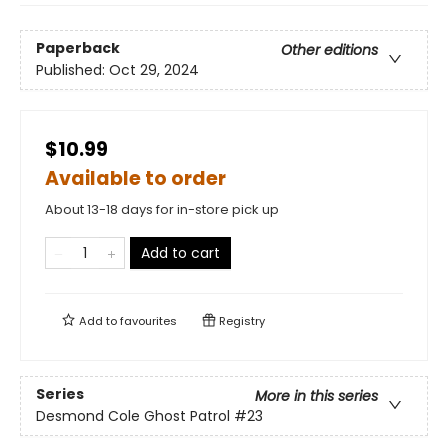
Paperback
Other editions
Published:
Oct 29, 2024
$10.99
Available to order
About 13-18 days for in-store pick up
Add to cart
Add to
favourites
Registry
Series
More in this series
Desmond Cole Ghost Patrol
#23