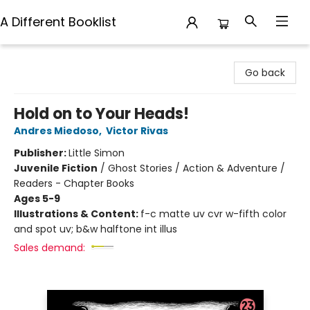
A Different Booklist
A Different Booklist
Go back
Hold on to Your Heads!
Andres Miedoso
,
Victor Rivas
Publisher:
Little Simon
Juvenile Fiction
/
Ghost Stories / Action & Adventure /
Readers - Chapter Books
Ages 5-9
Illustrations & Content:
f-c matte uv cvr w-fifth color
and spot uv; b&w halftone int illus
Sales demand: