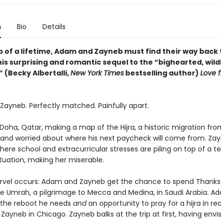
n
Bio
Details
ip of a lifetime, Adam and Zayneb must find their way back
his surprising and romantic sequel to the “bighearted, wild
 (Becky Albertalli,
New York Times
bestselling author)
Love 
ayneb. Perfectly matched. Painfully apart.
 Doha, Qatar, making a map of the Hijra, a historic migration f
 and worried about where his next paycheck will come from. Zayn
ere school and extracurricular stresses are piling on top of a ter
tuation, making her miserable.
vel occurs: Adam and Zayneb get the chance to spend Thanks
e Umrah, a pilgrimage to Mecca and Medina, in Saudi Arabia. Ad
t’s the reboot he needs
and
an opportunity to pray for a hijra in real
Zayneb in Chicago. Zayneb balks at the trip at first, having envi