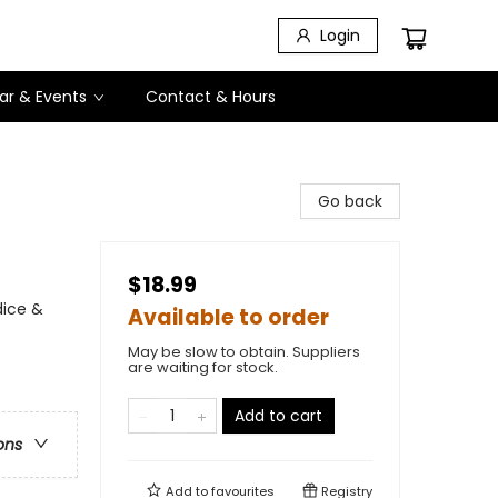
Login
ar & Events
Contact & Hours
Go back
$18.99
dice &
Available to order
May be slow to obtain. Suppliers
are waiting for stock.
Add to cart
ons
Add to
favourites
Registry