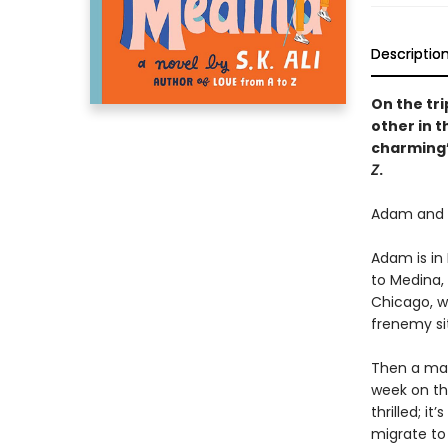
Descriptio
On the tr
other in t
charming”
Z
.
Adam and Z
Adam is in
to Medina,
Chicago, wh
frenemy si
Then a mar
week on th
thrilled; i
migrate to 