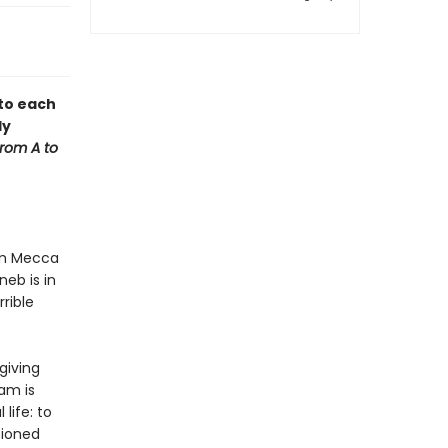
 to each
ly
from A to
rom Mecca
eb is in
rible
giving
am is
 life: to
sioned