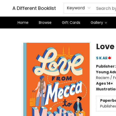
A Different Booklist
Keyword
Home
Browse
Gift Cards
Gallery
A Different Booklist
Love
S K Ali
Publisher
Young Adu
Racism / F
Ages 14+
Illustrati
Paperb
Publishe