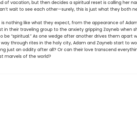
d of vacation, but then decides a spiritual reset is calling her n
n’t wait to see each other—surely, this is just what they both n
ip is nothing like what they expect, from the appearance of Ada
st in their traveling group to the anxiety gripping Zayneb when s
o be “spiritual.” As one wedge after another drives them apart w
 way through rites in the holy city, Adam and Zayneb start to w
ng just an oddity after all? Or can their love transcend everythin
st marvels of the world?