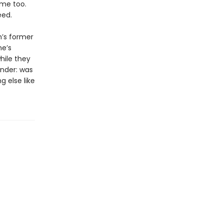
ame too.
eed.
m’s former
he’s
hile they
onder: was
g else like