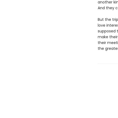
another kin
And they ca
But the tr
love intere
supposed t
make their
their meeti
the greate