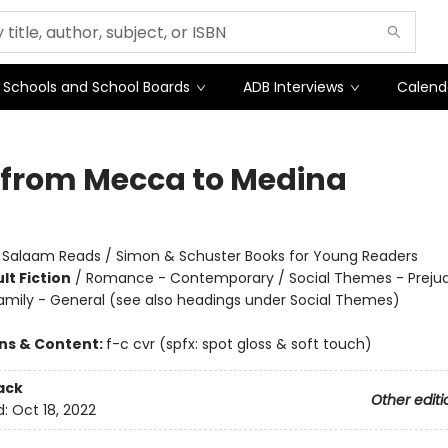
Schools and School Boards
ADB Interviews
Calend
 from Mecca to Medina
:
Salaam Reads / Simon & Schuster Books for Young Readers
lt Fiction
/
Romance - Contemporary / Social Themes - Preju
amily - General (see also headings under Social Themes)
ons & Content:
f-c cvr (spfx: spot gloss & soft touch)
ack
Other editi
d:
Oct 18, 2022