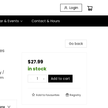
Login
ar & Events
Contact & Hours
Go back
les
$27.99
in stock
y /
ism
Add to cart
Add to
favourites
Registry
ons