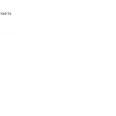
 had to