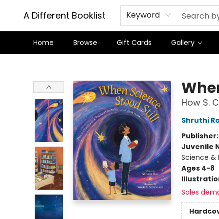
A Different Booklist
Keyword
Home
Browse
Gift Cards
Gallery
A Different Booklist
When
How S. C
Shruthi R
Publisher
Juvenile 
Science & 
Ages 4-8
Illustrati
Sales dem
Hardco