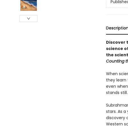
Publishe
Descriptio
Discover 
science of
the scient
Counting t
When scien
they learn
even when s
stands still.
Subrahmany
stars. As 
discovery o
Western sci