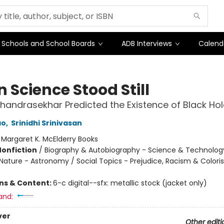
Schools and School Boards
ADB Interviews
Calend
 Science Stood Still
handrasekhar Predicted the Existence of Black Ho
ao
,
Srinidhi Srinivasan
:
Margaret K. McElderry Books
Nonfiction
/
Biography & Autobiography - Science & Technolog
Nature - Astronomy / Social Topics - Prejudice, Racism & Color
ons & Content:
6-c digital--sfx: metallic stock (jacket only)
and:
ver
Other editi