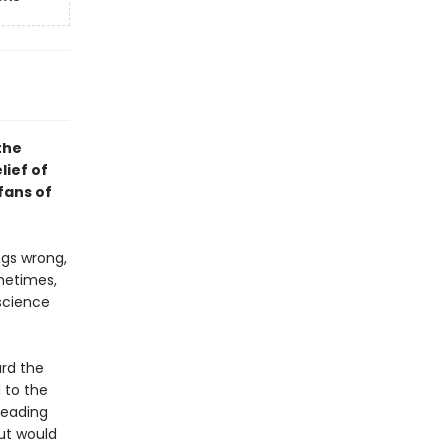
the
lief of
fans of
ngs wrong,
metimes,
 science
ard the
 to the
leading
But would