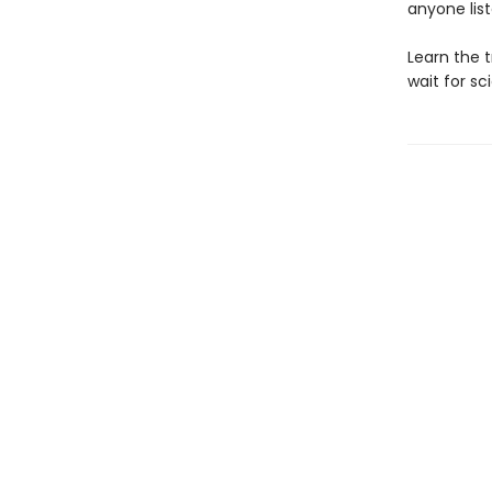
anyone lis
Learn the t
wait for sc