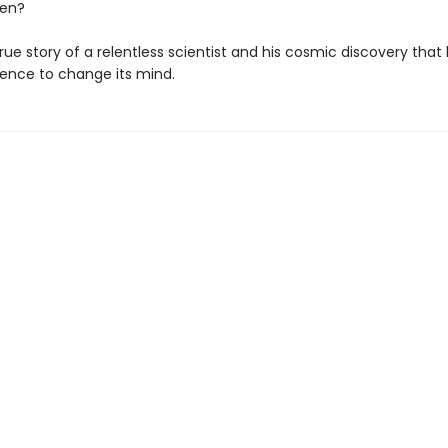
ten?
rue story of a relentless scientist and his cosmic discovery that
ience to change its mind.