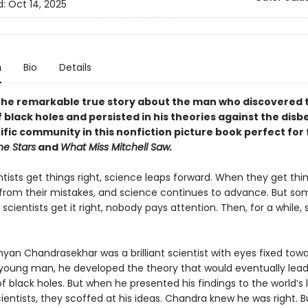
d:
Oct 14, 2025
n
Bio
Details
the remarkable true story about the man who discovered 
 black holes and persisted in his theories against the disbe
ific community in this nonfiction picture book perfect for 
he Stars
and
What Miss Mitchell Saw.
tists get things right, science leaps forward. When they get thi
 from their mistakes, and science continues to advance. But so
cientists get it right, nobody pays attention. Then, for a while,
an Chandrasekhar was a brilliant scientist with eyes fixed tow
a young man, he developed the theory that would eventually lead
f black holes. But when he presented his findings to the world’s 
entists, they scoffed at his ideas. Chandra knew he was right. 