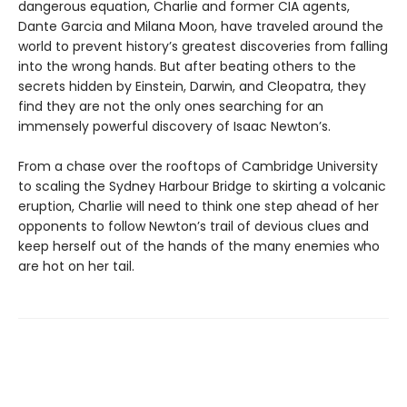
dangerous equation, Charlie and former CIA agents,
Dante Garcia and Milana Moon, have traveled around the
world to prevent history’s greatest discoveries from falling
into the wrong hands. But after beating others to the
secrets hidden by Einstein, Darwin, and Cleopatra, they
find they are not the only ones searching for an
immensely powerful discovery of Isaac Newton’s.
From a chase over the rooftops of Cambridge University
to scaling the Sydney Harbour Bridge to skirting a volcanic
eruption, Charlie will need to think one step ahead of her
opponents to follow Newton’s trail of devious clues and
keep herself out of the hands of the many enemies who
are hot on her tail.