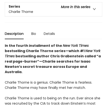
Series
More in this series
Charlie Thorne
Description
Bio
Details
In the fourth installment of the
New York Times
bestselling Charlie Thorne series—which #1
New York
Times
bestselling author Chris Grabenstein called “a
real page-burner”—Charlie searches for Isaac
Newton
’
s secret treasure across Europe and
Australia.
Charlie Thorne is a genius. Charlie Thorne is fearless.
Charlie Thorne may have finally met her match.
Charlie Thorne is used to being on the run. Ever since she
was recruited by the CIA to track down Einstein’s most