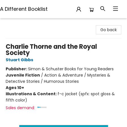
A Different Booklist
A Different Booklist
Go back
Charlie Thorne and the Royal
Society
Stuart Gibbs
Publisher:
Simon & Schuster Books for Young Readers
Juvenile Fiction
/
Action & Adventure / Mysteries &
Detective Stories / Humorous Stories
Ages 10+
Illustrations & Content:
f-c jacket (spfx: spot gloss &
fifth color)
Sales demand: