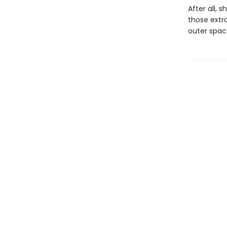
After all, 
those extr
outer spac