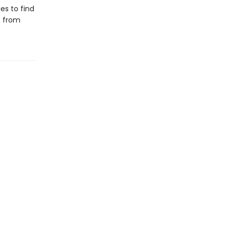
es to find
s from