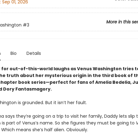
:
Sep 01, 2026
More in this se
ashington
#3
n
Bio
Details
 for out-of-this-world laughs as Venus Washington tries t
e truth about her mysterious origin in the third book of th
chapter book series—perfect for fans of Amelia Bedelia, Ju
d Dory Fantasmagory.
ngton is grounded. But it isn’t her fault.
ays they’re going on a trip to visit her family, Daddy lets slip t
n is part of Venus’s name. So she figures they must be going to
 Which means she’s half alien. Obviously.