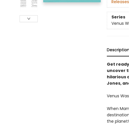
Releases
Series
Venus W
Descriptio
Get ready
uncover th
hilarious 
Jones, an
Venus Washi
When Mama s
destinatio
the planet!