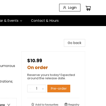
Login
ar & Events
Contact & Hours
Go back
$10.99
 Humorous
On order
Reserve yours today! Expected
around the release date.
trations;
Pre-order
Add to
favourites
Registry
ons