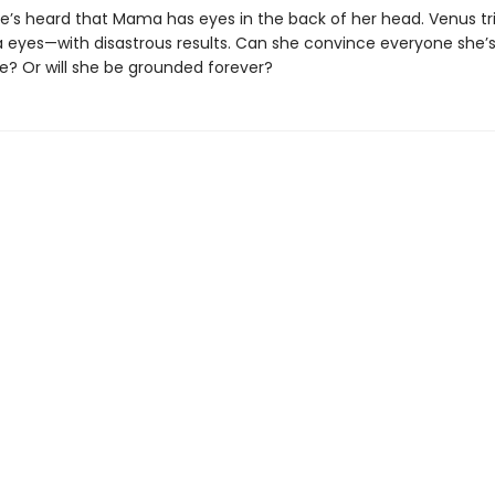
she’s heard that Mama has eyes in the back of her head. Venus tri
a eyes—with disastrous results. Can she convince everyone she’
e? Or will she be grounded forever?