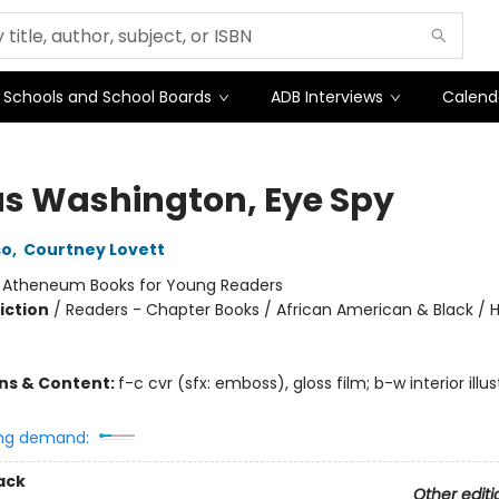
Schools and School Boards
ADB Interviews
Calend
s Washington, Eye Spy
so
,
Courtney Lovett
:
Atheneum Books for Young Readers
iction
/
Readers - Chapter Books / African American & Black /
ons & Content:
f-c cvr (sfx: emboss), gloss film; b-w interior illus
ng demand:
ack
Other editi