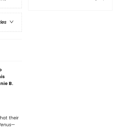
ries
o
is
nie B.
hat their
Venus
—