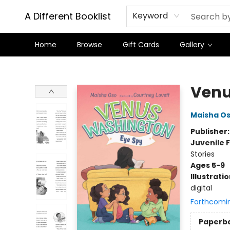
A Different Booklist
Keyword
Home
Browse
Gift Cards
Gallery
A Different Booklist
Venu
Maisha O
Publisher
Juvenile F
Stories
Ages 5-9
Illustrati
digital
Forthcomi
Paperb