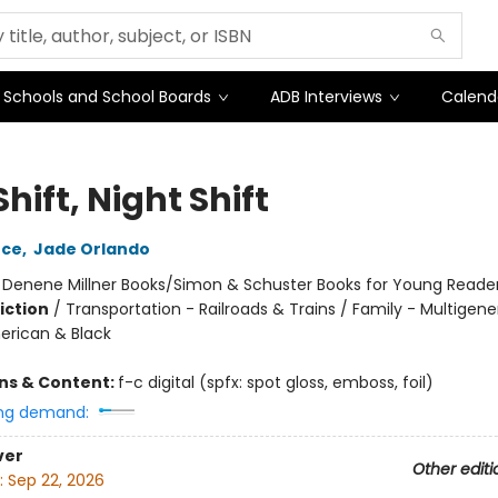
Schools and School Boards
ADB Interviews
Calend
hift, Night Shift
ece
,
Jade Orlando
:
Denene Millner Books/Simon & Schuster Books for Young Reade
iction
/
Transportation - Railroads & Trains / Family - Multigene
erican & Black
ons & Content:
f-c digital (spfx: spot gloss, emboss, foil)
ng demand:
ver
Other editi
:
Sep 22, 2026