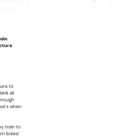
rain
icture
runs to
ank all
through
hat’s when
y train to
em licked