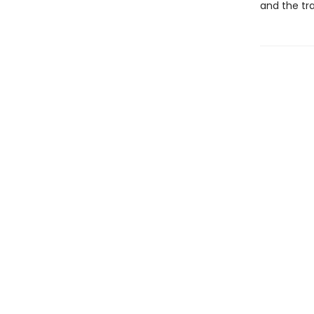
and the tra