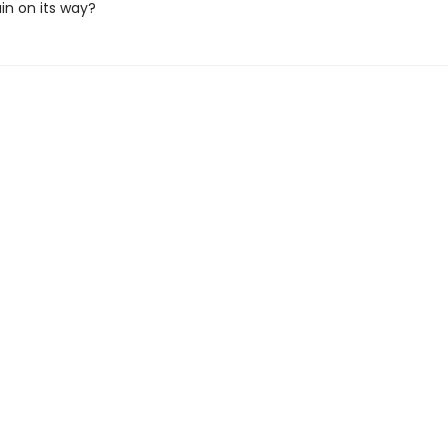
in on its way?