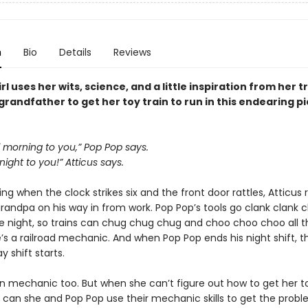
n
Bio
Details
Reviews
rl uses her wits, science, and a little inspiration from her t
randfather to get her toy train to run in this endearing p
 morning to you,” Pop Pop says.
ight to you!” Atticus says.
g when the clock strikes six and the front door rattles, Atticus 
randpa on his way in from work. Pop Pop’s tools go clank clank cl
e night, so trains can chug chug chug and choo choo choo all 
’s a railroad mechanic. And when Pop Pop ends his night shift, t
y shift starts.
in mechanic too. But when she can’t figure out how to get her to
l, can she and Pop Pop use their mechanic skills to get the probl