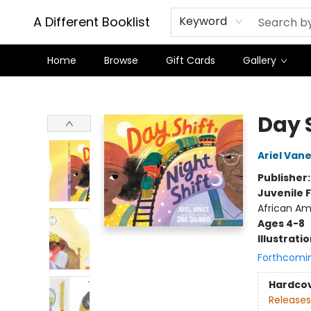
A Different Booklist
Keyword
Home
Browse
Gift Cards
Gallery
A Different Booklist
Day S
Ariel Van
Publisher
Juvenile F
African Am
Ages 4-8
Illustrati
Forthcomi
Hardco
Releases