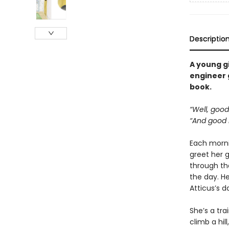
Descriptio
A young gi
engineer g
book.
“Well, good
“And good n
Each mornin
greet her g
through th
the day. He
Atticus’s da
She’s a tra
climb a hil