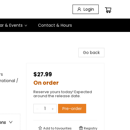
Login
ar & Events
Contact & Hours
Go back
$27.99
rs
rational /
On order
Reserve yours today! Expected
around the release date.
Pre-order
ons
Add to
favourites
Registry