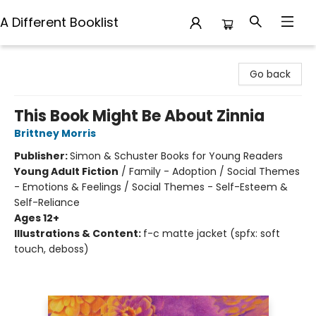
A Different Booklist
A Different Booklist
Go back
This Book Might Be About Zinnia
Brittney Morris
Publisher:
Simon & Schuster Books for Young Readers
Young Adult Fiction
/
Family - Adoption / Social Themes
- Emotions & Feelings / Social Themes - Self-Esteem &
Self-Reliance
Ages 12+
Illustrations & Content:
f-c matte jacket (spfx: soft
touch, deboss)