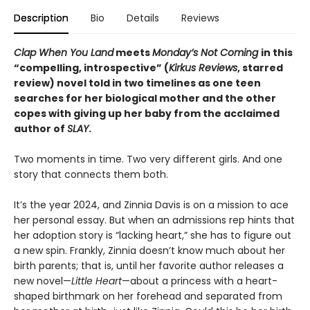
Description
Bio
Details
Reviews
Clap When You Land
meets
Monday’s Not Coming
in this
“compelling, introspective” (
Kirkus Reviews
, starred
review) novel told in two timelines as one teen
searches for her biological mother and the other
copes with giving up her baby from the acclaimed
author of
SLAY
.
Two moments in time. Two very different girls. And one
story that connects them both.
It’s the year 2024, and Zinnia Davis is on a mission to ace
her personal essay. But when an admissions rep hints that
her adoption story is “lacking heart,” she has to figure out
a new spin. Frankly, Zinnia doesn’t know much about her
birth parents; that is, until her favorite author releases a
new novel—
Little Heart
—about a princess with a heart-
shaped birthmark on her forehead and separated from