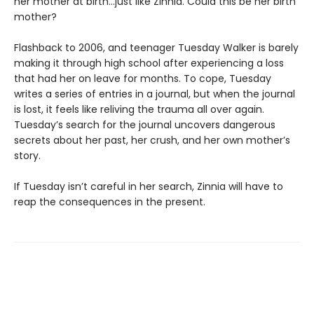
her mother at birth…just like Zinnia. Could this be her birth
mother?
Flashback to 2006, and teenager Tuesday Walker is barely
making it through high school after experiencing a loss
that had her on leave for months. To cope, Tuesday
writes a series of entries in a journal, but when the journal
is lost, it feels like reliving the trauma all over again.
Tuesday’s search for the journal uncovers dangerous
secrets about her past, her crush, and her own mother’s
story.
If Tuesday isn’t careful in her search, Zinnia will have to
reap the consequences in the present.