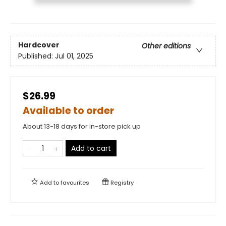
Hardcover
Other editions
Published:
Jul 01, 2025
$26.99
Available to order
About 13-18 days for in-store pick up
Add to cart
Add to
favourites
Registry