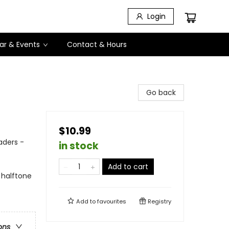
Login
ar & Events
Contact & Hours
Go back
$10.99
aders -
in stock
Add to cart
 halftone
Add to
favourites
Registry
ons