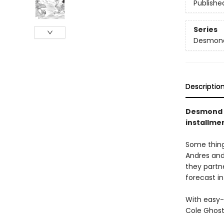
Publishe
Series
Desmond
Descriptio
Desmond a
installme
Some things
Andres and
they partn
forecast in
With easy-
Cole Ghost