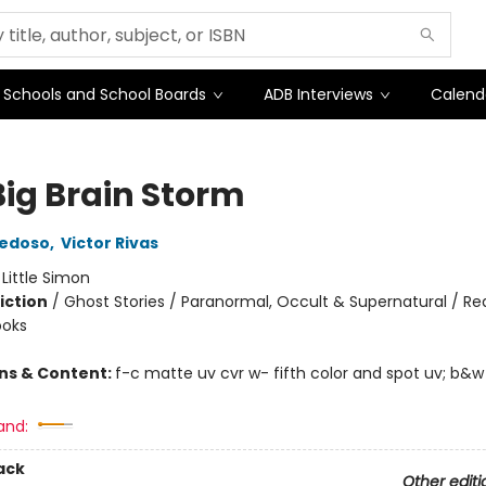
Schools and School Boards
ADB Interviews
Calend
Big Brain Storm
iedoso
,
Victor Rivas
:
Little Simon
iction
/
Ghost Stories / Paranormal, Occult & Supernatural / Re
ooks
ons & Content:
f-c matte uv cvr w- fifth color and spot uv; b&w
and:
ack
Other editi