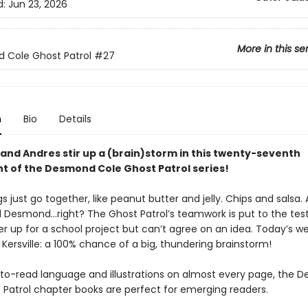
d:
Jun 23, 2026
More in this se
 Cole Ghost Patrol
#27
n
Bio
Details
nd Andres stir up a (brain)storm in this twenty-seventh
nt of the Desmond Cole Ghost Patrol series!
 just go together, like peanut butter and jelly. Chips and salsa.
 Desmond...right? The Ghost Patrol’s teamwork is put to the te
er up for a school project but can’t agree on an idea. Today’s w
 Kersville: a 100% chance of a big, thundering brainstorm!
to-read language and illustrations on almost every page, the 
 Patrol chapter books are perfect for emerging readers.