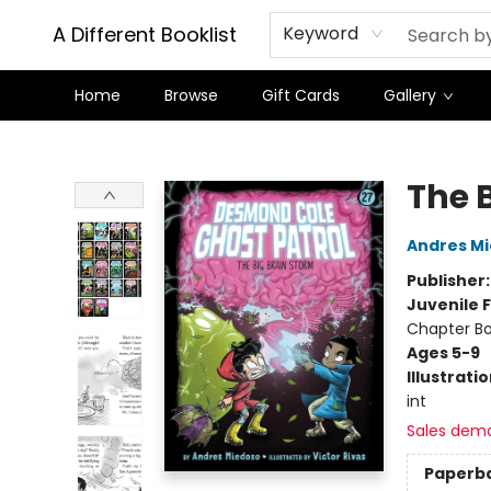
A Different Booklist
Keyword
Home
Browse
Gift Cards
Gallery
A Different Booklist
The 
Andres M
Publisher
Juvenile F
Chapter B
Ages 5-9
Illustrati
int
Sales dem
Paperb