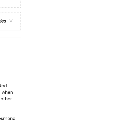
ries
 And
st when
eather
Desmond